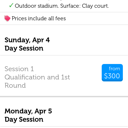
Outdoor stadium. Surface: Clay court.
Prices include all fees
Sunday, Apr 4
Day Session
Session 1
from
$300
Qualification and 1st
Round
Monday, Apr 5
Day Session