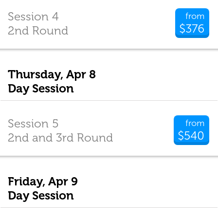
Session 4
from
$376
2nd Round
Thursday, Apr 8
Day Session
Session 5
from
$540
2nd and 3rd Round
Friday, Apr 9
Day Session