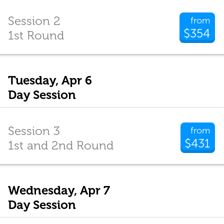
Session 2
from
$354
1st Round
Tuesday, Apr 6
Day Session
Session 3
from
$431
1st and 2nd Round
Wednesday, Apr 7
Day Session