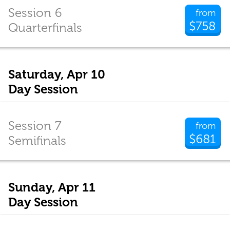
Session 6
from
$758
Quarterfinals
Saturday, Apr 10
Day Session
Session 7
from
$681
Semifinals
Sunday, Apr 11
Day Session