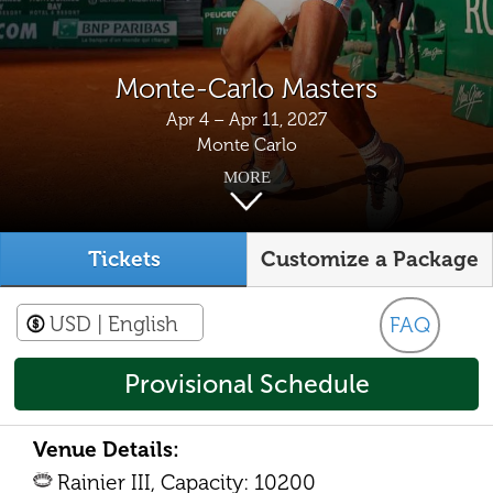
Monte-Carlo Masters
Apr 4 – Apr 11, 2027
Monte Carlo
MORE
Tickets
Customize a Package
USD
| English
FAQ
Provisional Schedule
Venue Details:
Rainier III, Capacity: 10200