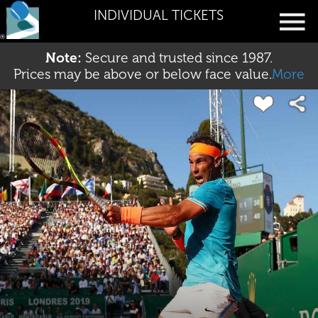
INDIVIDUAL TICKETS
Note:
Secure and trusted since 1987.
Prices may be above or below face value.
More