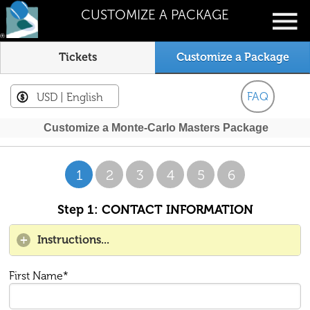
CUSTOMIZE A PACKAGE
Tickets
Customize a Package
FAQ
USD
| English
Customize a Monte-Carlo Masters Package
1
2
3
4
5
6
Step 1: CONTACT INFORMATION
Instructions...
First Name*