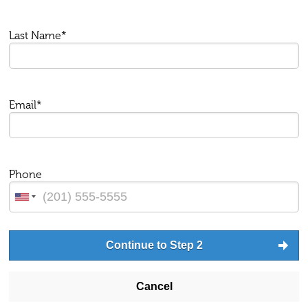
Last Name*
Email*
Phone
Continue to Step 2
Cancel