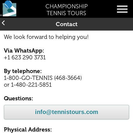
CHAMPIONSHIP
TENNIS TOURS
Contact
We look forward to helping you!
Via WhatsApp:
+1 623 290 3731
By telephone:
1-800-GO-TENNIS (468-3664)
or 1-480-221-5851
Questions:
info@tennistours.com
Physical Address: