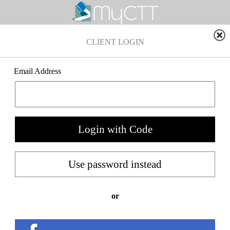
CLIENT LOGIN
Email Address
or