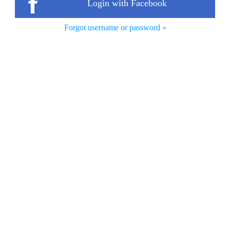
Login with Facebook
Forgot username or password »