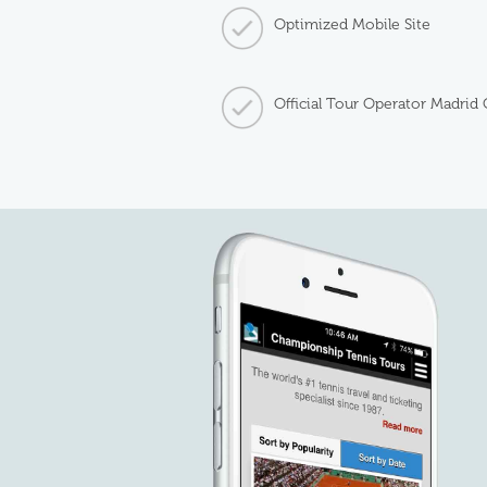
Optimized Mobile Site
Official Tour Operator Madrid