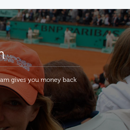
m
gram gives you money back