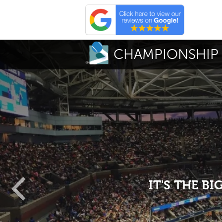
CHAMPIONSHIP 
IT'S THE B