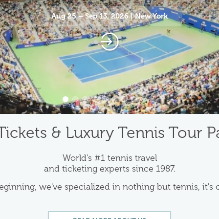
Aug 25 – Sep 13, 2026 | New York
Tickets & Luxury Tennis Tour 
World's #1 tennis travel
and ticketing experts since 1987.
eginning, we've specialized in nothing but tennis, it's 