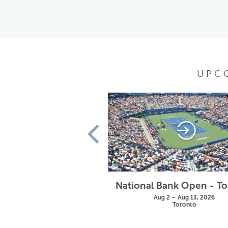
UPC
Wimbledon
National Bank Open - T
un 28 – Jul 11, 2027
Aug 2 – Aug 13, 2026
London
Toronto