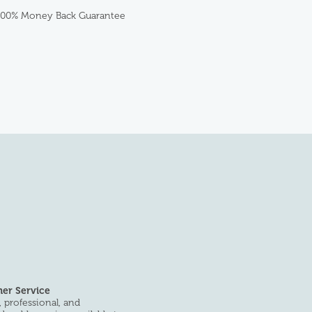
100% Money Back Guarantee
er Service
 professional, and