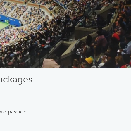
Packages
our passion.