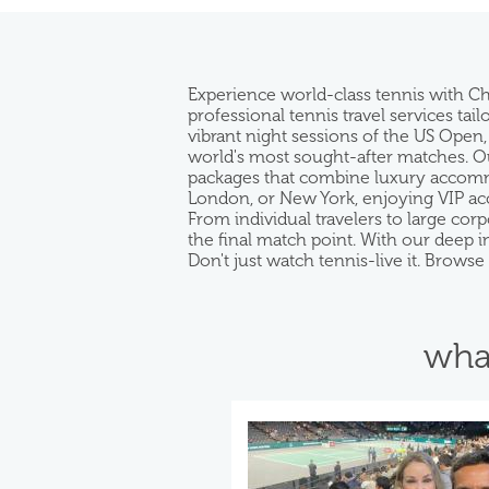
Experience world-class tennis with C
professional tennis travel services ta
vibrant night sessions of the US Open,
world's most sought-after matches. Our
packages that combine luxury accommod
London, or New York, enjoying VIP acc
From individual travelers to large co
the final match point. With our deep 
Don't just watch tennis-live it. Brows
wha