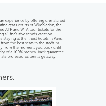
 fan experience by offering unmatched
istine grass courts of Wimbledon, the
eed ATP and WTA tour tickets for the
g all-inclusive tennis vacation
taying at the finest hotels in Paris,
rom the best seats in the stadium.
rney from the moment you book until
curity of a 100% money-back guarantee.
mate professional tennis getaway.
ers.