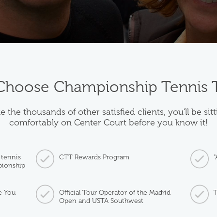
hoose Championship Tennis 
e the thousands of other satisfied clients, you'll be sit
comfortably on Center Court before you know it!
 tennis
CTT Rewards Program
"
pionship
e You
Official Tour Operator of the Madrid
T
Open and USTA Southwest