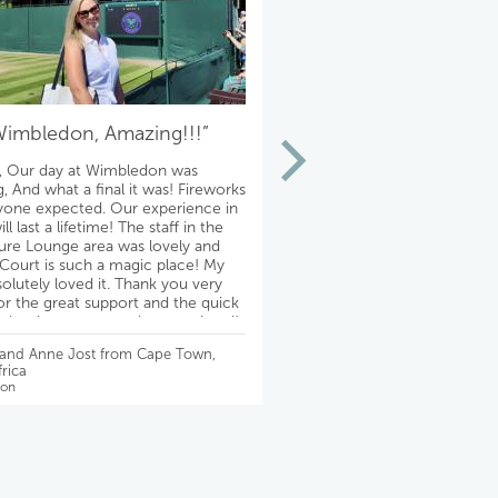
Wimbledon, Amazing!!!”
“Thank you!!!
, Our day at Wimbledon was
Theatre fabulous!!! The hotel
, And what a final it was! Fireworks
absolutely lovely on a quiet st
yone expected. Our experience in
conveniently located to the t
l last a lifetime! The staff in the
adjacent authentic pubs! Th
re Lounge area was lovely and
experience is even better th
Court is such a magic place! My
imagined. We are so happy! 
solutely loved it. Thank you very
Mike, for making it possible f
r the great support and the quick
& Ralph
ll the time, very much appreciated!
best, David
- Debbie Slayton from Chicago
 and Anne Jost from Cape Town,
Wimbledon
rica
on