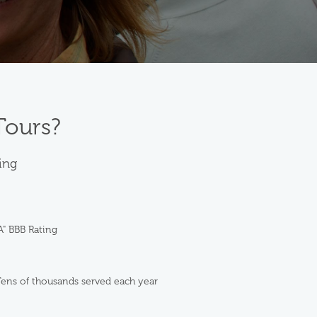
Tours?
ting
A" BBB Rating
ens of thousands served each year