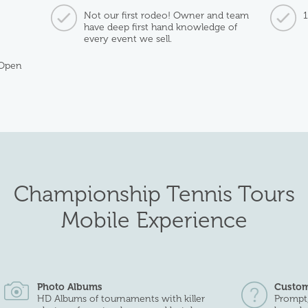
Not our first rodeo! Owner and team
have deep first hand knowledge of
every event we sell.
 Open
Championship Tennis Tours
Mobile Experience
Photo Albums
Custom
HD Albums of tournaments with killer
Prompt,