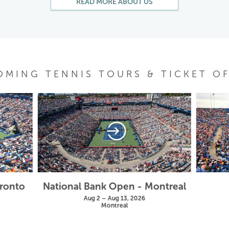
READ MORE ABOUT US
OMING TENNIS TOURS & TICKET OF
oronto
National Bank Open - Montreal
Aug 2 – Aug 13, 2026
Montreal