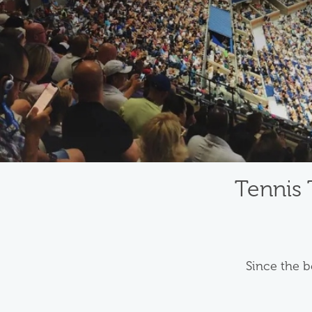
Tennis 
Since the b