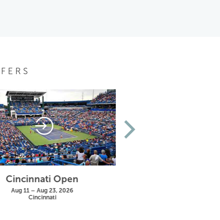
FERS
Cincinnati Open
US Open
Aug 11 – Aug 23, 2026
Aug 25 – Sep 13, 20
Cincinnati
New York