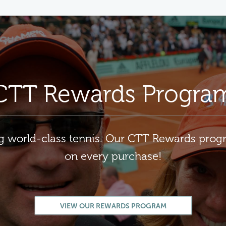
CTT Rewards Progra
ng world-class tennis. Our CTT Rewards pro
on every purchase!
VIEW OUR REWARDS PROGRAM