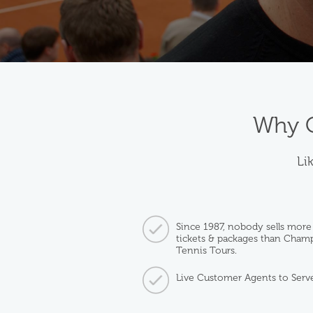
Why C
Lik
Since 1987, nobody sells more
tickets & packages than Cham
Tennis Tours.
Live Customer Agents to Serv