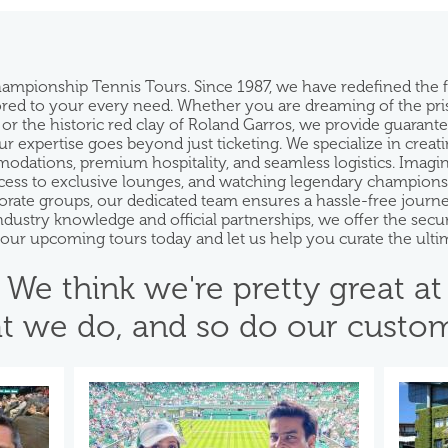
hampionship Tennis Tours. Since 1987, we have redefined the
ilored to your every need. Whether you are dreaming of the pr
 or the historic red clay of Roland Garros, we provide guarant
 expertise goes beyond just ticketing. We specialize in creatin
ations, premium hospitality, and seamless logistics. Imagine s
ess to exclusive lounges, and watching legendary champions f
rporate groups, our dedicated team ensures a hassle-free jou
industry knowledge and official partnerships, we offer the se
e our upcoming tours today and let us help you curate the ulti
We think we're pretty great at
t we do, and so do our custom