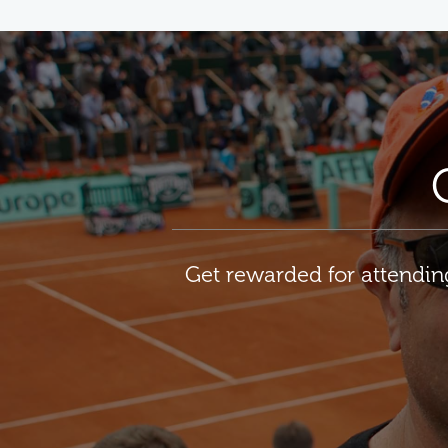
Get rewarded for attendi