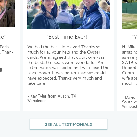
ce”
“Best Time Ever! ”
“
Paris
We had the best time ever! Thanks so
Hi Mike
s. Thank
much for all your help and the Oyster
amazing
cards. We all agreed that court one was
as ever
the best…the seats were wonderful! An
SW19 wil
extra match was added and we closed the
Debentu
l
place down. It was better than we could
Centre 
have expected. Thanks very much and
wife ab
take care!
much fo
reply a
All the 
- Kay Tyler from Austin, TX
- David
Wimbledon
South Af
Wimbled
SEE ALL TESTIMONIALS