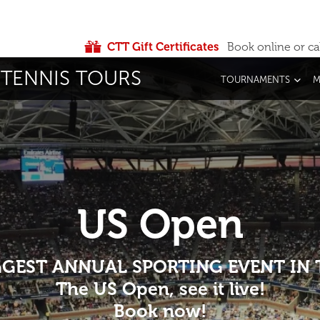
CTT Gift Certificates
Book online or ca
TENNIS TOURS
TOURNAMENTS
M
US Open
IGGEST ANNUAL SPORTING EVENT IN
The US Open, see it live!
Book now!