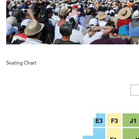
Seating Chart