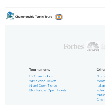
Tournaments
Other
US Open Tickets
Nitto 
Wimbledon Tickets
Monte
Miami Open Tickets
Italia
BNP Paribas Open Tickets
Rolex
Mutua
Cinci