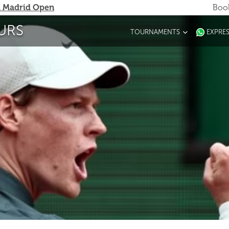
 Madrid Open
Book
URS
TOURNAMENTS
EXPRE