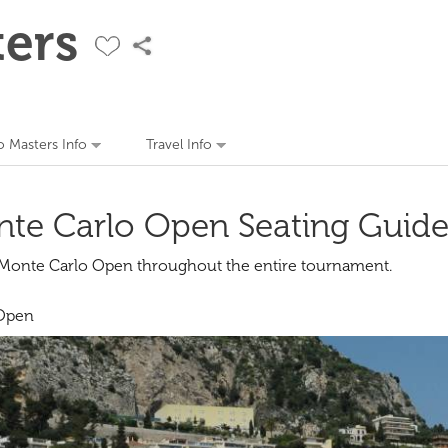
ers
 Masters Info
Travel Info
te Carlo Open Seating Guid
e Monte Carlo Open throughout the entire tournament.
 Open