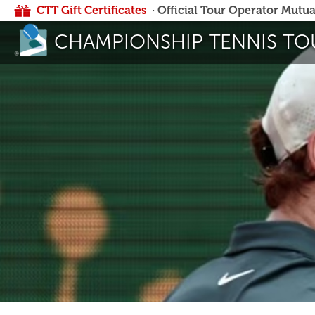
CTT Gift Certificates
· Official Tour Operator
Mutua
CHAMPIONSHIP TENNIS TO