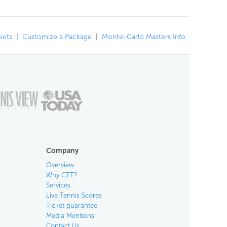
kets
|
Customize a Package
|
Monte-Carlo Masters Info
Company
Overview
Why CTT?
Services
Live Tennis Scores
Ticket guarantee
Media Mentions
Contact Us