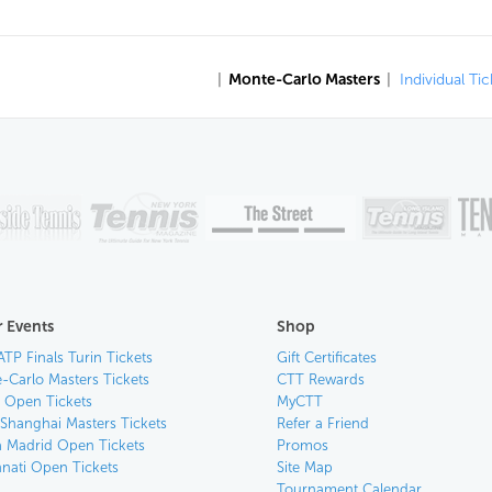
|
Monte-Carlo Masters
|
Individual Tic
 Events
Shop
ATP Finals Turin Tickets
Gift Certificates
-Carlo Masters Tickets
CTT Rewards
n Open Tickets
MyCTT
 Shanghai Masters Tickets
Refer a Friend
 Madrid Open Tickets
Promos
nnati Open Tickets
Site Map
Tournament Calendar