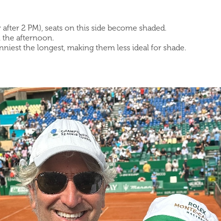
y after 2 PM), seats on this side become shaded.
n the afternoon.
unniest the longest, making them less ideal for shade.