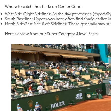
Where to catch the shade on Center Court
West Side (Right Sideline): As the day progresses (especiall
South Baseline: Upper rows here often find shade earlier i
North Side/East Side (Left Sideline): These generally stay s
Here's a view from our Super Category J level Seats