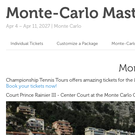
Monte-Carlo Mast
Apr 4
–
Apr 11, 2027
|
Monte Carlo
Individual Tickets
Customize a Package
Monte-Carlo
Mon
Championship Tennis Tours offers amazing tickets for th
Book your tickets now!
Court Prince Rainier III - Center Court at the Monte Carlo