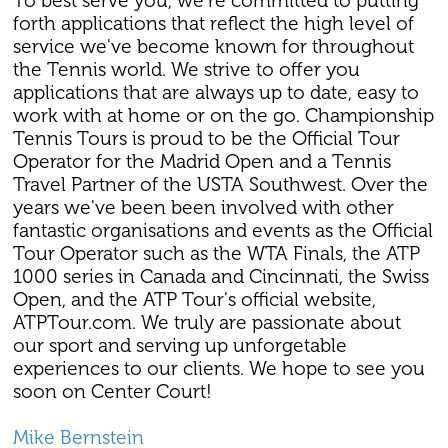
To best serve you, we're committed to putting
forth applications that reflect the high level of
service we've become known for throughout
the Tennis world. We strive to offer you
applications that are always up to date, easy to
work with at home or on the go. Championship
Tennis Tours is proud to be the Official Tour
Operator for the Madrid Open and a Tennis
Travel Partner of the USTA Southwest. Over the
years we've been been involved with other
fantastic organisations and events as the Official
Tour Operator such as the WTA Finals, the ATP
1000 series in Canada and Cincinnati, the Swiss
Open, and the ATP Tour's official website,
ATPTour.com. We truly are passionate about
our sport and serving up unforgetable
experiences to our clients. We hope to see you
soon on Center Court!
Mike Bernstein