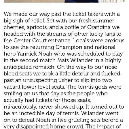
We made our way past the ticket takers with a
big sigh of relief. Set with our fresh summer
cherries, apricots, and a bottle of Orangina we
headed with the streams of other lucky fans to
the Center Court entrance. Locals were anxious
to see the returning Champion and national
hero Yannick Noah who was scheduled to play
in the second match Mats Wilander in a highly
anticipated rematch. On the way to our nose
bleed seats we took a little detour and ducked
past an unsuspecting usher to slip into two
vacant lower level seats. The tennis gods were
smiling on us that day as the people who
actually had tickets for those seats,
miraculously, never showed up. It turned out to
be an incredible day of tennis. Wilander went
on to defeat Noah in five grueling sets before a
very disappointed home crowd. The impact of