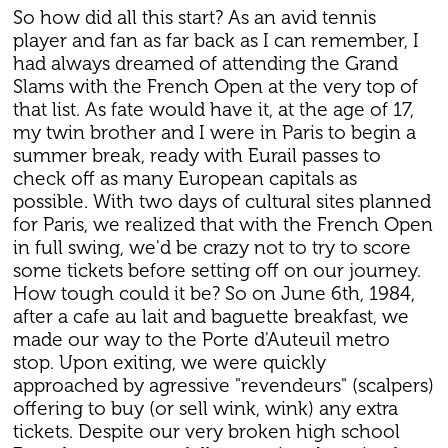
So how did all this start? As an avid tennis
player and fan as far back as I can remember, I
had always dreamed of attending the Grand
Slams with the French Open at the very top of
that list. As fate would have it, at the age of 17,
my twin brother and I were in Paris to begin a
summer break, ready with Eurail passes to
check off as many European capitals as
possible. With two days of cultural sites planned
for Paris, we realized that with the French Open
in full swing, we'd be crazy not to try to score
some tickets before setting off on our journey.
How tough could it be? So on June 6th, 1984,
after a cafe au lait and baguette breakfast, we
made our way to the Porte d'Auteuil metro
stop. Upon exiting, we were quickly
approached by agressive "revendeurs" (scalpers)
offering to buy (or sell wink, wink) any extra
tickets. Despite our very broken high school