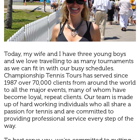
Today, my wife and I have three young boys
and we love travelling to as many tournaments
as we can fit in with our busy schedules.
Championship Tennis Tours has served since
1987 over 70,000 clients from around the world
to all the major events, many of whom have
become loyal, repeat clients. Our team is made
up of hard working individuals who all share a
passion for tennis and are committed to
providing professional service every step of the
way.