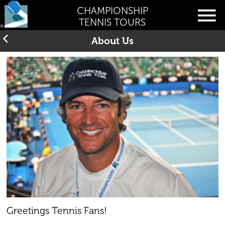
CHAMPIONSHIP
TENNIS TOURS
About Us
Greetings Tennis Fans!