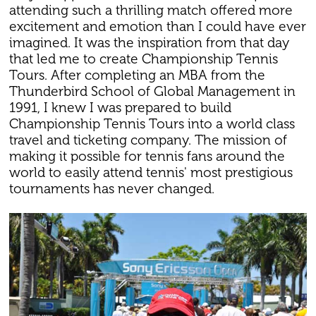
attending such a thrilling match offered more
excitement and emotion than I could have ever
imagined. It was the inspiration from that day
that led me to create Championship Tennis
Tours. After completing an MBA from the
Thunderbird School of Global Management in
1991, I knew I was prepared to build
Championship Tennis Tours into a world class
travel and ticketing company. The mission of
making it possible for tennis fans around the
world to easily attend tennis' most prestigious
tournaments has never changed.