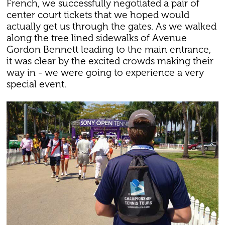
French, we successfully negotiated a pair of
center court tickets that we hoped would
actually get us through the gates. As we walked
along the tree lined sidewalks of Avenue
Gordon Bennett leading to the main entrance,
it was clear by the excited crowds making their
way in - we were going to experience a very
special event.