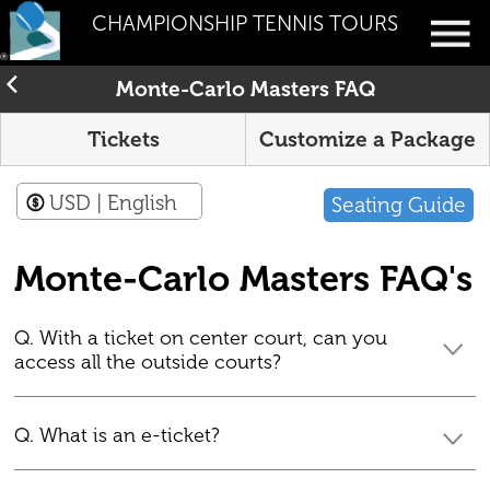
CHAMPIONSHIP TENNIS TOURS
Monte-Carlo Masters FAQ
Tickets
Customize a Package
USD
| English
Seating Guide
Monte-Carlo Masters FAQ's
Q. With a ticket on center court, can you
access all the outside courts?
Q. What is an e-ticket?