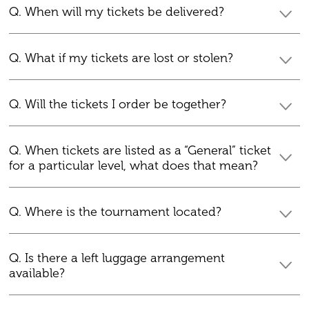
Q. When will my tickets be delivered?
Q. What if my tickets are lost or stolen?
Q. Will the tickets I order be together?
Q. When tickets are listed as a “General” ticket
for a particular level, what does that mean?
Q. Where is the tournament located?
Q. Is there a left luggage arrangement
available?