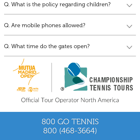
Q. What is the policy regarding children?
Q. Are mobile phones allowed?
Q. What time do the gates open?
800 GO TENNIS
800 (468-3664)