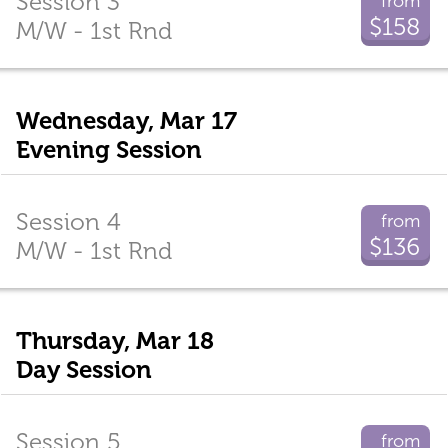
Session 3
from
$158
M/W - 1st Rnd
Wednesday, Mar 17
Evening Session
Session 4
from
$136
M/W - 1st Rnd
Thursday, Mar 18
Day Session
Session 5
from