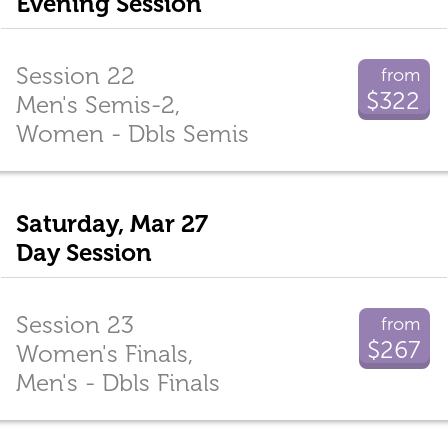
Evening Session
Session 22
from
$322
Men's Semis-2,
Women - Dbls Semis
Saturday, Mar 27
Day Session
Session 23
from
$267
Women's Finals,
Men's - Dbls Finals