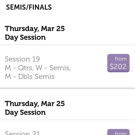
SEMIS/FINALS
Thursday, Mar 25
Day Session
Session 19
from
$202
M - Qtrs, W - Semis,
M - Dbls Semis
Thursday, Mar 25
Day Session
Session 21
from