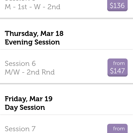
$136
M - 1st - W - 2nd
Thursday, Mar 18
Evening Session
Session 6
from
$147
M/W - 2nd Rnd
Friday, Mar 19
Day Session
Session 7
from