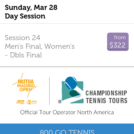
Sunday, Mar 28
Day Session
Session 24
from
$322
Men's Final, Women's
- Dbls Final
800 GO TENNIS