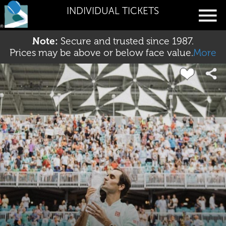
INDIVIDUAL TICKETS
Note:
Secure and trusted since 1987.
Prices may be above or below face value.
More