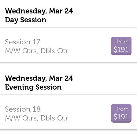
Wednesday, Mar 24
Day Session
Session 17
from
$191
M/W Qtrs, Dbls Qtr
Wednesday, Mar 24
Evening Session
Session 18
from
$191
M/W Qtrs, Dbls Qtr