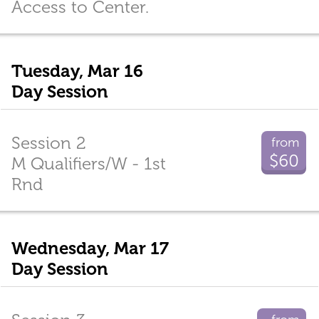
Access to Center.
Tuesday, Mar 16
Day Session
Session 2
from
$60
M Qualifiers/W - 1st
Rnd
Wednesday, Mar 17
Day Session