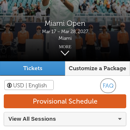
Miami Open
Mar 17 – Mar 28, 2027
Miami
MORE
Tickets
Customize a Package
USD
| English
FAQ
Provisional Schedule