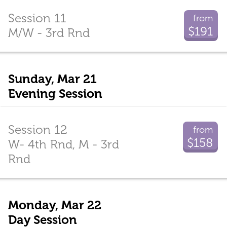
Session 11
from
$191
M/W - 3rd Rnd
Sunday, Mar 21
Evening Session
Session 12
from
$158
W- 4th Rnd, M - 3rd
Rnd
Monday, Mar 22
Day Session