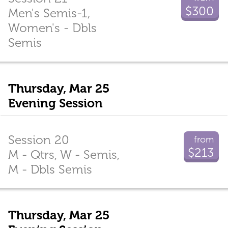
$300
Men's Semis-1,
Women's - Dbls
Semis
Thursday, Mar 25
Evening Session
Session 20
from
$213
M - Qtrs, W - Semis,
M - Dbls Semis
Thursday, Mar 25