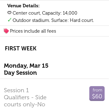
Venue Details:
Center court, Capacity: 14,000
Outdoor stadium. Surface: Hard court.
Prices include all fees
FIRST WEEK
Monday, Mar 15
Day Session
Session 1
from
$60
Qualifiers - Side
courts only-No