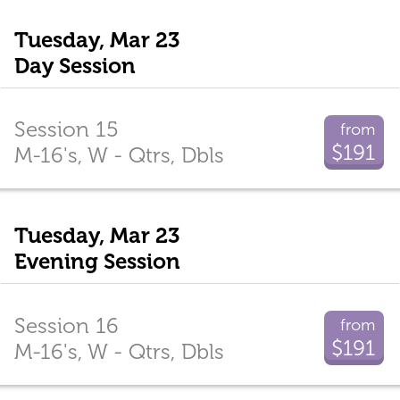
Tuesday, Mar 23
Day Session
Session 15
from
$191
M-16's, W - Qtrs, Dbls
Tuesday, Mar 23
Evening Session
Session 16
from
$191
M-16's, W - Qtrs, Dbls