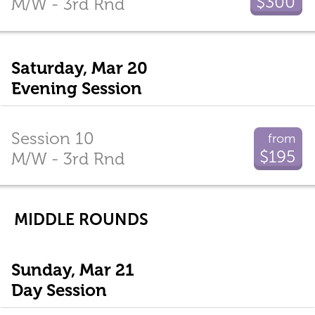
$300
M/W - 3rd Rnd
Saturday, Mar 20
Evening Session
Session 10
from
$195
M/W - 3rd Rnd
MIDDLE ROUNDS
Sunday, Mar 21
Day Session