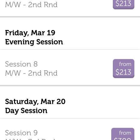
$213
M/W - 2nd Rnd
Friday, Mar 19
Evening Session
Session 8
from
$213
M/W - 2nd Rnd
Saturday, Mar 20
Day Session
Session 9
from