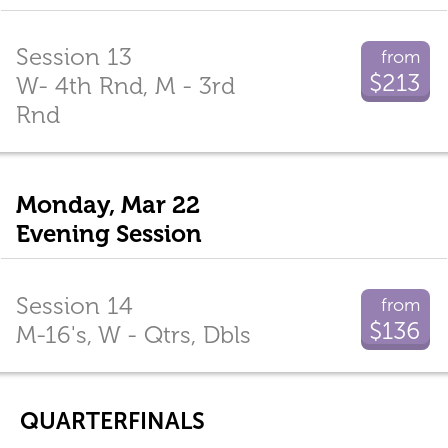
Session 13
from
$213
W- 4th Rnd, M - 3rd
Rnd
Monday, Mar 22
Evening Session
Session 14
from
$136
M-16's, W - Qtrs, Dbls
QUARTERFINALS