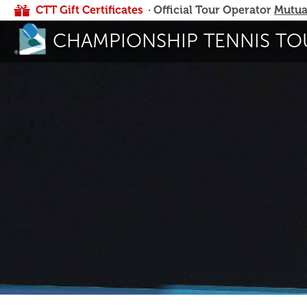
CTT Gift Certificates
· Official Tour Operator
Mutua
CHAMPIONSHIP TENNIS TO