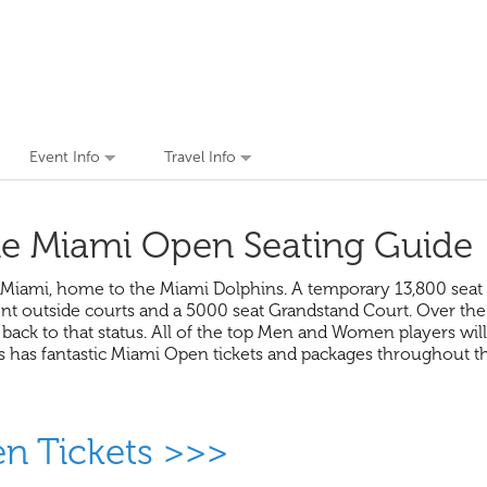
Event Info
Travel Info
e Miami Open Seating Guide
Miami, home to the Miami Dolphins. A temporary 13,800 seat C
ent outside courts and a 5000 seat Grandstand Court. Over the
t back to that status. All of the top Men and Women players wi
rs has fantastic Miami Open tickets and packages throughout
en Tickets >>>