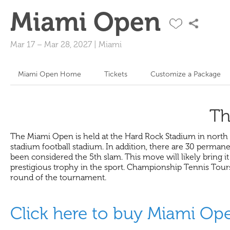
Miami Open
Mar 17
–
Mar 28, 2027
|
Miami
Miami Open Home
Tickets
Customize a Package
Th
The Miami Open is held at the Hard Rock Stadium in north 
stadium football stadium. In addition, there are 30 perman
been considered the 5th slam. This move will likely bring i
prestigious trophy in the sport. Championship Tennis Tou
round of the tournament.
Click here to buy Miami Op