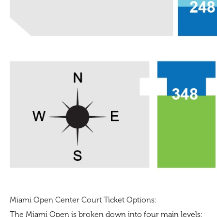
Miami Open Center Court Ticket Options:
The Miami Open is broken down into four main levels: