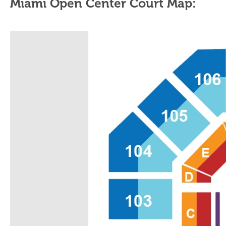
Miami Open Center Court Map: