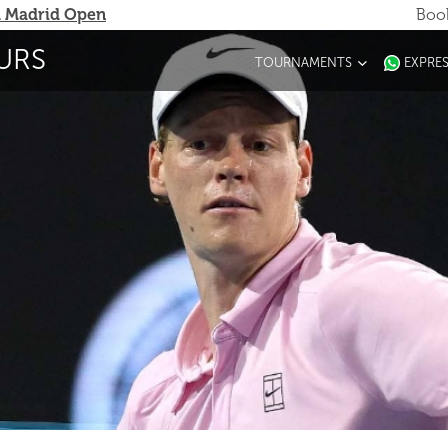
 Madrid Open
Book
URS
TOURNAMENTS
EXPRE