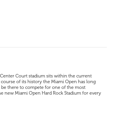
enter Court stadium sits within the current
 course of its history the Miami Open has long
ll be there to compete for one of the most
 the new Miami Open Hard Rock Stadium for every