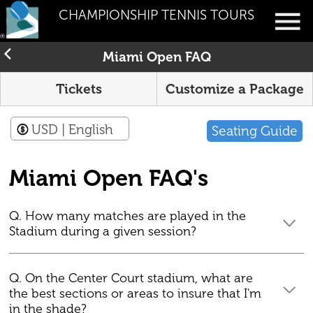
CHAMPIONSHIP TENNIS TOURS
Miami Open FAQ
Tickets
Customize a Package
USD
| English
Seating Guide
Miami Open FAQ's
Q. How many matches are played in the
Stadium during a given session?
Q. On the Center Court stadium, what are
the best sections or areas to insure that I'm
in the shade?