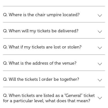
Q. Where is the chair umpire located?
Q. When will my tickets be delivered?
Q. What if my tickets are lost or stolen?
Q. What is the address of the venue?
Q. Will the tickets I order be together?
Q. When tickets are listed as a “General” ticket
for a particular level, what does that mean?