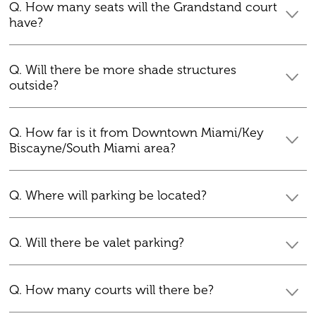
Q. How many seats will the Grandstand court
have?
Q. Will there be more shade structures
outside?
Q. How far is it from Downtown Miami/Key
Biscayne/South Miami area?
Q. Where will parking be located?
Q. Will there be valet parking?
Q. How many courts will there be?