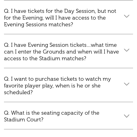
Q. I have tickets for the Day Session, but not
for the Evening, will I have access to the
Evening Sessions matches?
Q. I have Evening Session tickets…what time
can I enter the Grounds and when will I have
access to the Stadium matches?
Q. I want to purchase tickets to watch my
favorite player play, when is he or she
scheduled?
Q. What is the seating capacity of the
Stadium Court?