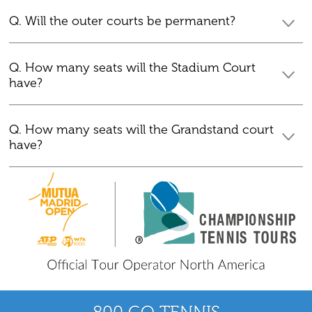
Q. Will the outer courts be permanent?
Q. How many seats will the Stadium Court
have?
Q. How many seats will the Grandstand court
have?