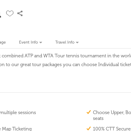
n
age
Event Info
Travel Info
k combined ATP and WTA Tour tennis tournament in the world w
on to our great tour packages you can choose Individual tickets
multiple sessions
Choose Upper, Box
seats
e Map Ticketing
100% CTT Secure