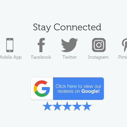
Stay Connected
Mobile App
Facebook
Twitter
Instagram
Pint