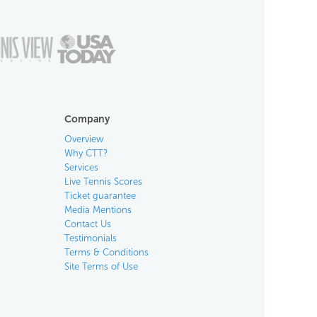
Company
Overview
Why CTT?
Services
Live Tennis Scores
Ticket guarantee
Media Mentions
Contact Us
Testimonials
Terms & Conditions
Site Terms of Use