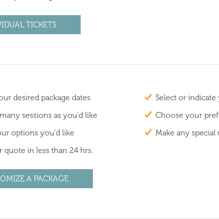
VIDUAL TICKETS
ur desired package dates
Select or indicate
 many sessions as you'd like
Choose your prefe
ur options you'd like
Make any special 
 quote in less than 24 hrs.
OMIZE A PACKAGE