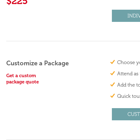
$225
INDI
Customize a Package
Choose yo
Attend as
Get a custom
package quote
Add the to
Quick tour
CUST