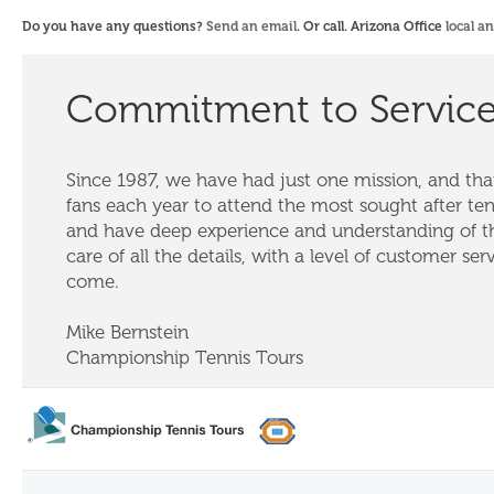
Do you have any questions?
Send an email
. Or call. Arizona Office
local a
Commitment to Servic
Since 1987, we have had just one mission, and that
fans each year to attend the most sought after te
and have deep experience and understanding of th
care of all the details, with a level of customer ser
come.
Mike Bernstein
Championship Tennis Tours