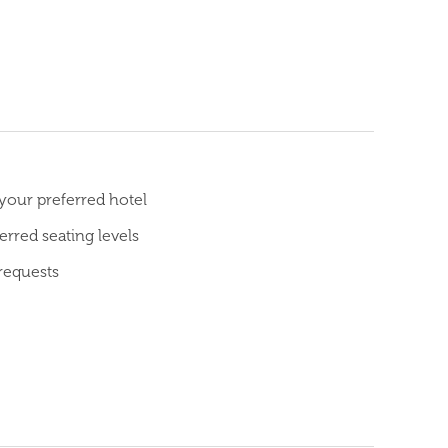
 your preferred hotel
rred seating levels
requests