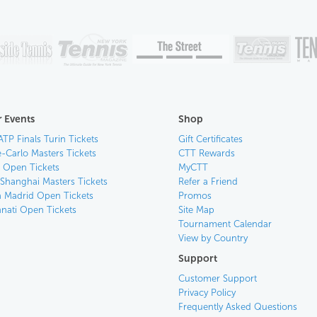
 Events
Shop
ATP Finals Turin Tickets
Gift Certificates
-Carlo Masters Tickets
CTT Rewards
n Open Tickets
MyCTT
 Shanghai Masters Tickets
Refer a Friend
 Madrid Open Tickets
Promos
nnati Open Tickets
Site Map
Tournament Calendar
View by Country
Support
Customer Support
Privacy Policy
Frequently Asked Questions