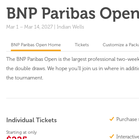
BNP Paribas Ope
Mar 1
–
Mar 14, 2027
|
Indian Wells
BNP Paribas Open Home
Tickets
Customize a Pack
The BNP Paribas Open is the largest professional two-wee
the double draws. We hope you'll join us in where in additi
the tournament.
Individual Tickets
Purchase 
Starting at only
Interactiv