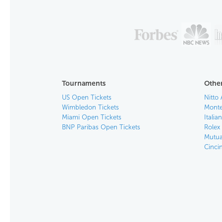
Tournaments
Other
US Open Tickets
Nitto 
Wimbledon Tickets
Monte
Miami Open Tickets
Italia
BNP Paribas Open Tickets
Rolex
Mutua
Cinci