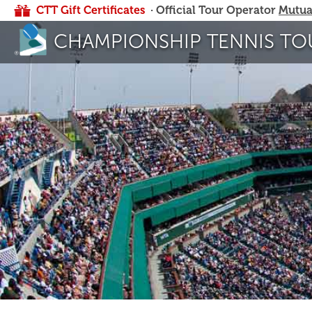
CTT Gift Certificates
· Official Tour Operator
Mutua
CHAMPIONSHIP TENNIS TO