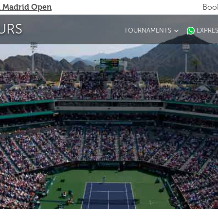
 Madrid Open
Book
URS
TOURNAMENTS
EXPRE