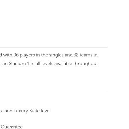
ith 96 players in the singles and 32 teams in
 in Stadium 1 in all levels available throughout
, and Luxury Suite level
 Guarantee