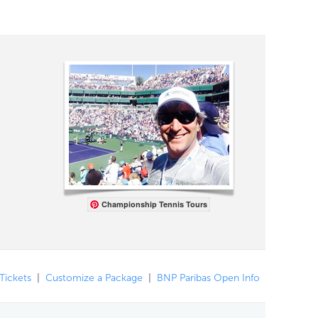
Championship Tennis Tours
 Tickets
|
Customize a Package
|
BNP Paribas Open Info