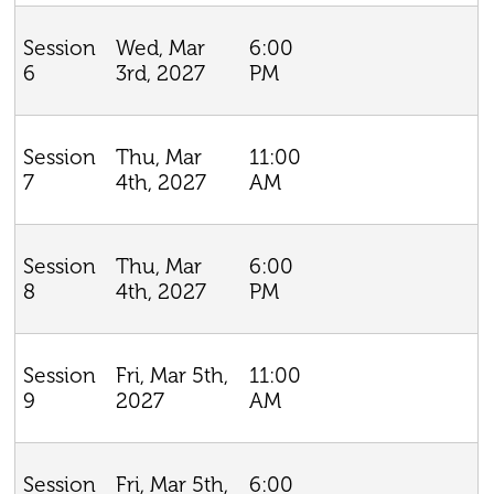
Wed, Mar
6:00
Session
3rd, 2027
PM
6
Thu, Mar
11:00
Session
4th, 2027
AM
7
Thu, Mar
6:00
Session
4th, 2027
PM
8
Fri, Mar 5th,
11:00
Session
2027
AM
9
Fri, Mar 5th,
6:00
Session