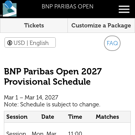
BNP PARIBAS OPEN
Tickets
Customize a Package
USD
| English
FAQ
BNP Paribas Open 2027
Provisional Schedule
Mar 1 – Mar 14, 2027
Note: Schedule is subject to change.
Session
Date
Time
Matches
Mon, Mar
11:00
Session