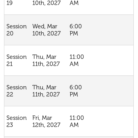
10th, 2027
AM
19
Wed, Mar
6:00
Session
10th, 2027
PM
20
Thu, Mar
11:00
Session
11th, 2027
AM
21
Thu, Mar
6:00
Session
11th, 2027
PM
22
Fri, Mar
11:00
Session
12th, 2027
AM
23