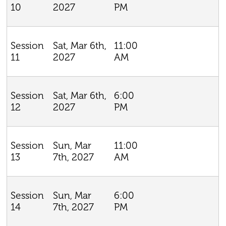
2027
PM
10
Sat, Mar 6th,
11:00
Session
2027
AM
11
Sat, Mar 6th,
6:00
Session
2027
PM
12
Sun, Mar
11:00
Session
7th, 2027
AM
13
Sun, Mar
6:00
Session
7th, 2027
PM
14