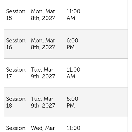
Mon, Mar
11:00
Session
8th, 2027
AM
15
Mon, Mar
6:00
Session
8th, 2027
PM
16
Tue, Mar
11:00
Session
9th, 2027
AM
17
Tue, Mar
6:00
Session
9th, 2027
PM
18
Wed, Mar
11:00
Session