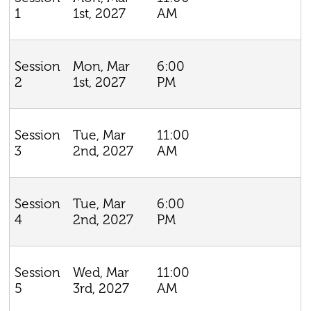
1st, 2027
AM
1
Mon, Mar
6:00
Session
1st, 2027
PM
2
Tue, Mar
11:00
Session
2nd, 2027
AM
3
Tue, Mar
6:00
Session
2nd, 2027
PM
4
Wed, Mar
11:00
Session
3rd, 2027
AM
5