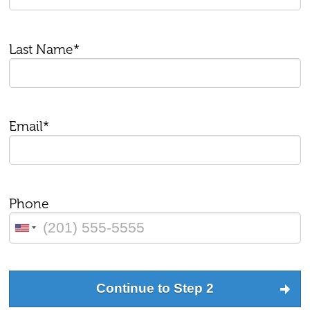
Last Name*
Email*
Phone
Continue to Step 2