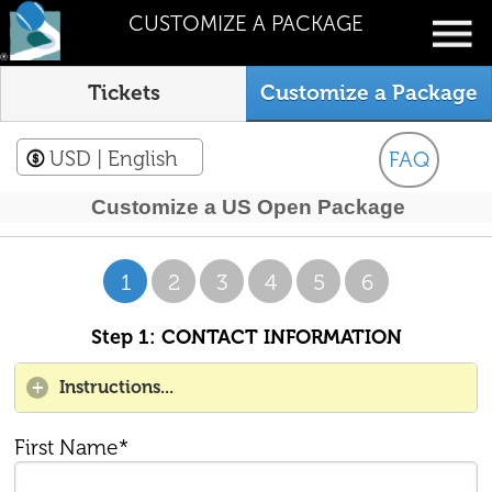
CUSTOMIZE A PACKAGE
Tickets
Customize a Package
USD
| English
FAQ
Customize a US Open Package
1
2
3
4
5
6
Step 1: CONTACT INFORMATION
Instructions...
First Name*