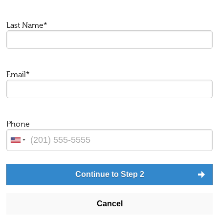
Last Name*
Email*
Phone
Continue to Step 2
Cancel