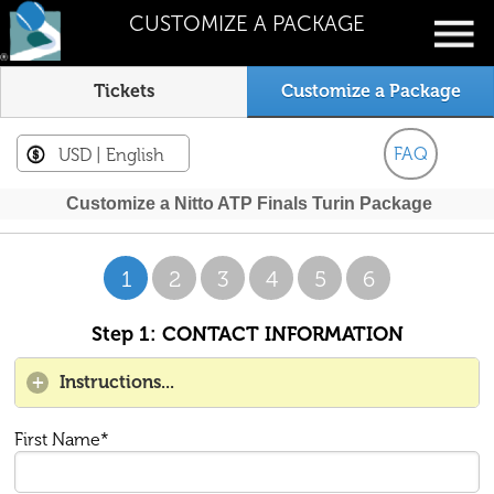
CUSTOMIZE A PACKAGE
Tickets
Customize a Package
FAQ
USD
| English
Customize a Nitto ATP Finals Turin Package
1
2
3
4
5
6
Step 1: CONTACT INFORMATION
Instructions...
First Name*