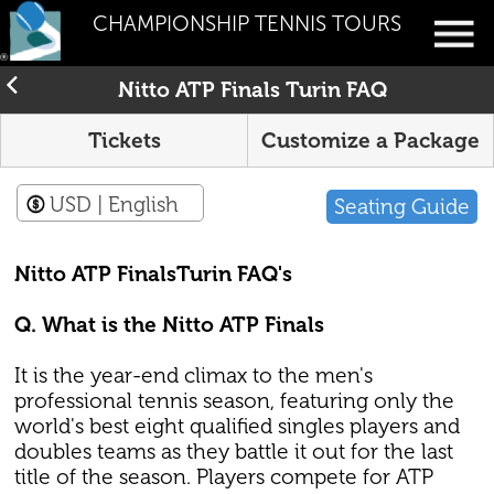
CHAMPIONSHIP TENNIS TOURS
Nitto ATP Finals Turin FAQ
Tickets
Customize a Package
USD
| English
Seating Guide
Nitto ATP FinalsTurin FAQ's
Q. What is the Nitto ATP Finals
It is the year-end climax to the men's
professional tennis season, featuring only the
world's best eight qualified singles players and
doubles teams as they battle it out for the last
title of the season. Players compete for ATP