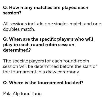
Q. How many matches are played each
session?
All sessions include one singles match and one
doubles match.
Q. When are the specific players who will
play in each round robin session
determined?
The specific players for each round-robin
session will be determined before the start of
the tournament in a draw ceremony.
Q. Where is the tournament located?
Pala Alpitour Turin