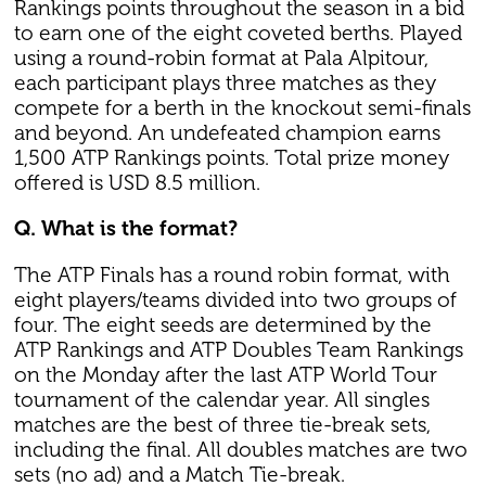
Rankings points throughout the season in a bid
to earn one of the eight coveted berths. Played
using a round-robin format at Pala Alpitour,
each participant plays three matches as they
compete for a berth in the knockout semi-finals
and beyond. An undefeated champion earns
1,500 ATP Rankings points. Total prize money
offered is USD 8.5 million.
Q. What is the format?
The ATP Finals has a round robin format, with
eight players/teams divided into two groups of
four. The eight seeds are determined by the
ATP Rankings and ATP Doubles Team Rankings
on the Monday after the last ATP World Tour
tournament of the calendar year. All singles
matches are the best of three tie-break sets,
including the final. All doubles matches are two
sets (no ad) and a Match Tie-break.