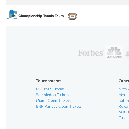
Tournaments
Other
US Open Tickets
Nitto 
Wimbledon Tickets
Monte
Miami Open Tickets
Italia
BNP Paribas Open Tickets
Rolex
Mutua
Cinci