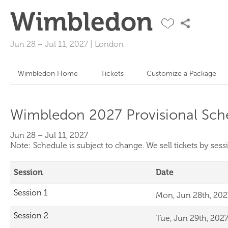
Wimbledon
Jun 28
–
Jul 11, 2027
|
London
Wimbledon Home
Tickets
Customize a Package
Wimbledon 2027 Provisional Sch
Jun 28 – Jul 11, 2027
Note: Schedule is subject to change. We sell tickets by se
Session
Date
Session 1
Mon, Jun 28th, 202
Session 2
Tue, Jun 29th, 202