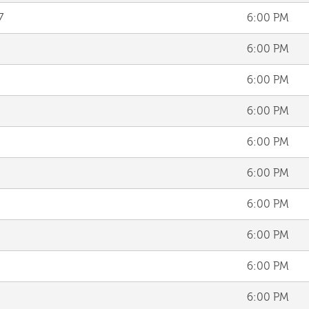
7
6:00 PM
6:00 PM
6:00 PM
6:00 PM
6:00 PM
6:00 PM
6:00 PM
6:00 PM
6:00 PM
6:00 PM