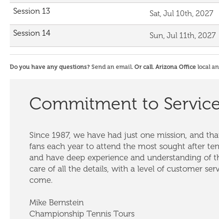
Session 13
Sat, Jul 10th, 2027
Session 14
Sun, Jul 11th, 2027
Do you have any questions?
Send an email
. Or call. Arizona Office
local a
Commitment to Servic
Since 1987, we have had just one mission, and that
fans each year to attend the most sought after te
and have deep experience and understanding of th
care of all the details, with a level of customer ser
come.
Mike Bernstein
Championship Tennis Tours