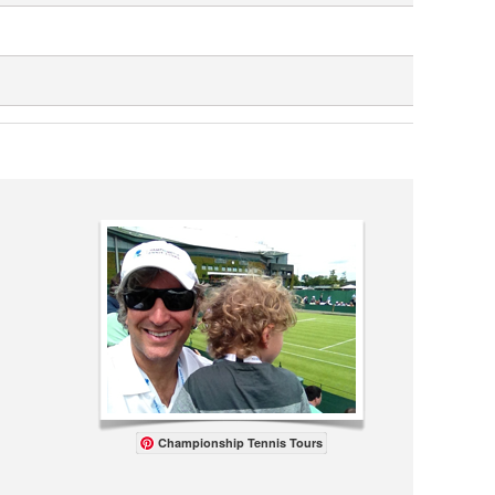
Championship Tennis Tours