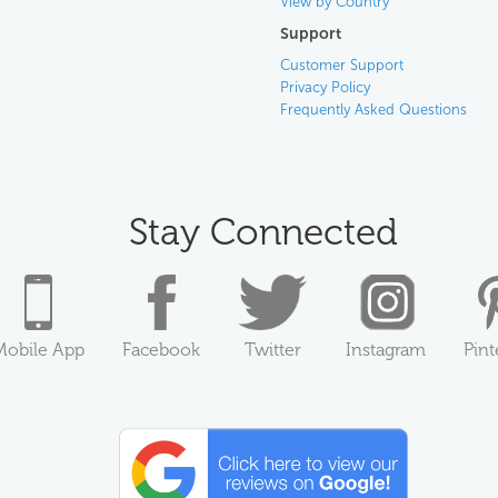
View by Country
Support
Customer Support
Privacy Policy
Frequently Asked Questions
Stay Connected
Mobile App
Facebook
Twitter
Instagram
Pint