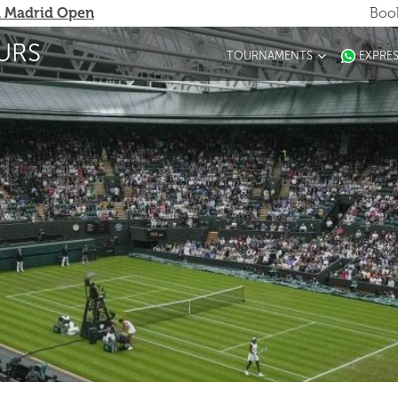
 Madrid Open
Book
URS
TOURNAMENTS
EXPRE