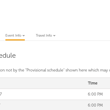
Event Info
Travel Info
edule
ssion not by the "Provisional schedule" shown here which may
Time
7
6:00 PM
7
6:00 PM