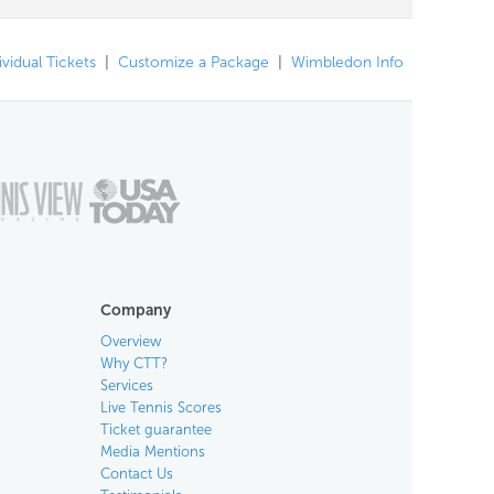
ividual Tickets
|
Customize a Package
|
Wimbledon Info
Company
Overview
Why CTT?
Services
Live Tennis Scores
Ticket guarantee
Media Mentions
Contact Us