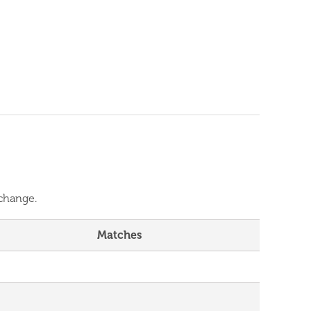
 change.
Matches