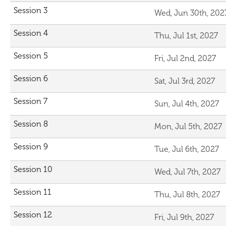
Session 3
Wed, Jun 30th, 202
Session 4
Thu, Jul 1st, 2027
Session 5
Fri, Jul 2nd, 2027
Session 6
Sat, Jul 3rd, 2027
Session 7
Sun, Jul 4th, 2027
Session 8
Mon, Jul 5th, 2027
Session 9
Tue, Jul 6th, 2027
Session 10
Wed, Jul 7th, 2027
Session 11
Thu, Jul 8th, 2027
Session 12
Fri, Jul 9th, 2027