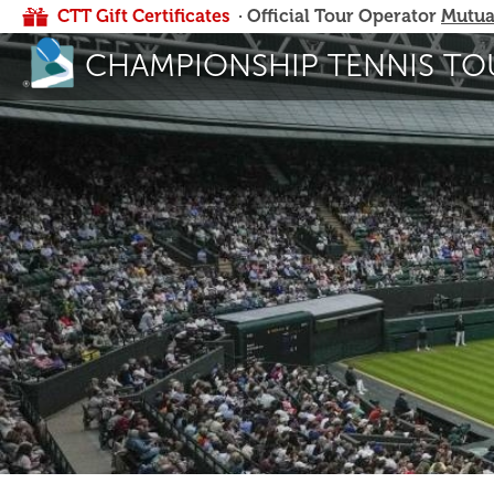
CTT Gift Certificates
· Official Tour Operator
Mutua
CHAMPIONSHIP TENNIS TO