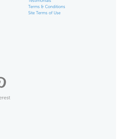
Testimonials
Terms & Conditions
Site Terms of Use
erest