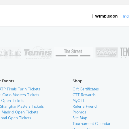
|
Wimbledon
|
Ind
 Events
Shop
ATP Finals Turin Tickets
Gift Certificates
-Carlo Masters Tickets
CTT Rewards
n Open Tickets
MyCTT
 Shanghai Masters Tickets
Refer a Friend
 Madrid Open Tickets
Promos
nnati Open Tickets
Site Map
Tournament Calendar