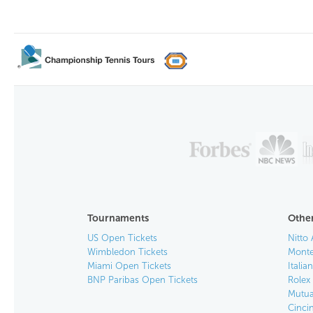
Tournaments
Other
US Open Tickets
Nitto 
Wimbledon Tickets
Monte
Miami Open Tickets
Italia
BNP Paribas Open Tickets
Rolex
Mutua
Cinci