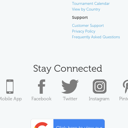
Tournament Calendar
View by Country
Support
Customer Support
Privacy Policy
Frequently Asked Questions
Stay Connected
Mobile App
Facebook
Twitter
Instagram
Pint