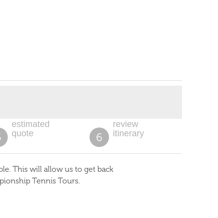
estimated
review
quote
itinerary
5
6
. This will allow us to get back
pionship Tennis Tours.