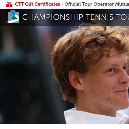
CTT Gift Certificates
· Official Tour Operator
Mutua
CHAMPIONSHIP TENNIS TO