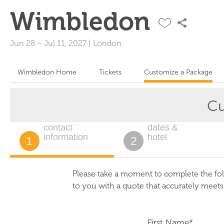
Wimbledon
Jun 28
–
Jul 11, 2027
|
London
Wimbledon Home
Tickets
Customize a Package
Cu
contact
dates &
information
hotel
1
2
Please take a moment to complete the fol
to you with a quote that accurately meet
First Name*