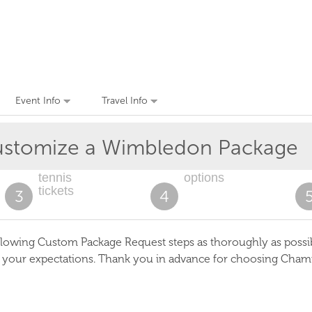
Event Info
Travel Info
stomize a Wimbledon Package
tennis
options
tickets
3
4
lowing Custom Package Request steps as thoroughly as possible
s your expectations. Thank you in advance for choosing Cham