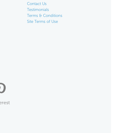
Contact Us
Testimonials
Terms & Conditions
Site Terms of Use
erest