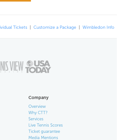
ividual Tickets
|
Customize a Package
|
Wimbledon Info
Company
Overview
Why CTT?
Services
Live Tennis Scores
Ticket guarantee
Media Mentions