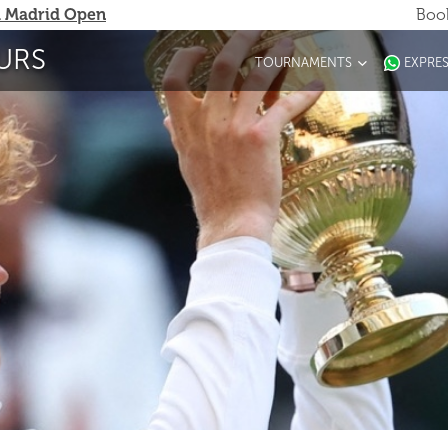
 Madrid Open
Book
URS
TOURNAMENTS
EXPRE