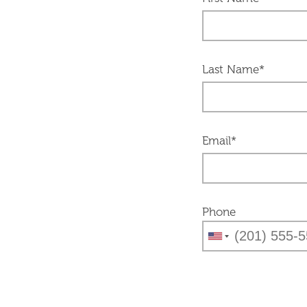
Last Name*
Email*
Phone