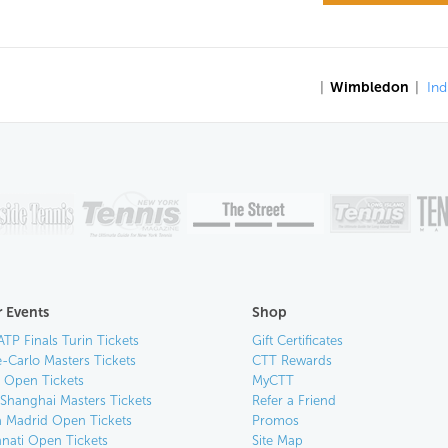
|
Wimbledon
|
Ind
 Events
Shop
ATP Finals Turin Tickets
Gift Certificates
-Carlo Masters Tickets
CTT Rewards
n Open Tickets
MyCTT
 Shanghai Masters Tickets
Refer a Friend
 Madrid Open Tickets
Promos
nnati Open Tickets
Site Map