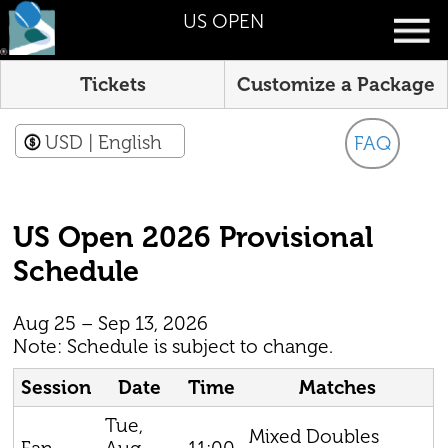
US OPEN
Tickets
Customize a Package
USD
| English
FAQ
US Open 2026 Provisional
Schedule
Aug 25 – Sep 13, 2026
Note: Schedule is subject to change.
Session
Date
Time
Matches
Tue,
Mixed Doubles