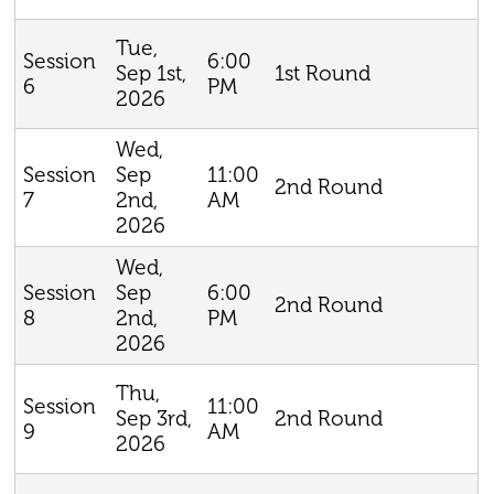
Tue,
6:00
Session
Sep 1st,
1st Round
PM
6
2026
Wed,
Sep
11:00
Session
2nd Round
2nd,
AM
7
2026
Wed,
Sep
6:00
Session
2nd Round
2nd,
PM
8
2026
Thu,
11:00
Session
Sep 3rd,
2nd Round
AM
9
2026