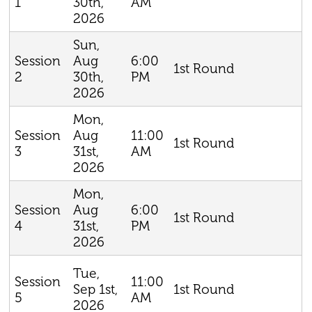
30th,
AM
1
2026
Sun,
Aug
6:00
Session
1st Round
30th,
PM
2
2026
Mon,
Aug
11:00
Session
1st Round
31st,
AM
3
2026
Mon,
Aug
6:00
Session
1st Round
31st,
PM
4
2026
Tue,
11:00
Session
Sep 1st,
1st Round
AM
5
2026