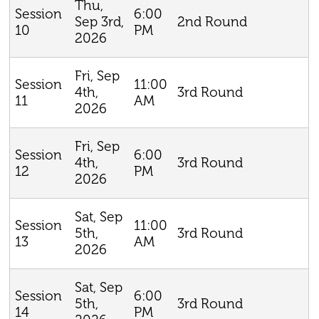
Thu,
6:00
Session
Sep 3rd,
2nd Round
PM
10
2026
Fri, Sep
11:00
Session
4th,
3rd Round
AM
11
2026
Fri, Sep
6:00
Session
4th,
3rd Round
PM
12
2026
Sat, Sep
11:00
Session
5th,
3rd Round
AM
13
2026
Sat, Sep
6:00
Session
5th,
3rd Round
PM
14