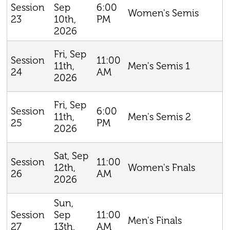
Sep
6:00
Session
Women's Semis
10th,
PM
23
2026
Fri, Sep
11:00
Session
11th,
Men's Semis 1
AM
24
2026
Fri, Sep
6:00
Session
11th,
Men's Semis 2
PM
25
2026
Sat, Sep
11:00
Session
12th,
Women's Fnals
AM
26
2026
Sun,
Sep
11:00
Session
Men's Finals
13th,
AM
27