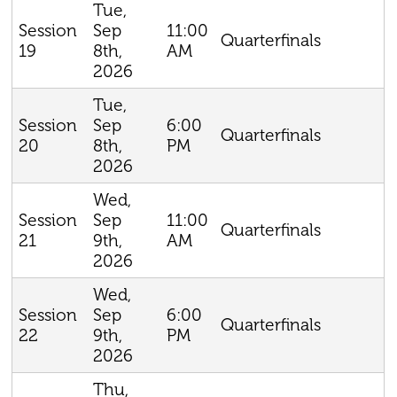
Tue,
Sep
11:00
Session
Quarterfinals
8th,
AM
19
2026
Tue,
Sep
6:00
Session
Quarterfinals
8th,
PM
20
2026
Wed,
Sep
11:00
Session
Quarterfinals
9th,
AM
21
2026
Wed,
Sep
6:00
Session
Quarterfinals
9th,
PM
22
2026
Thu,