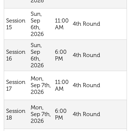
2026
Sun,
Sep
11:00
Session
4th Round
6th,
AM
15
2026
Sun,
Sep
6:00
Session
4th Round
6th,
PM
16
2026
Mon,
11:00
Session
Sep 7th,
4th Round
AM
17
2026
Mon,
6:00
Session
Sep 7th,
4th Round
PM
18
2026