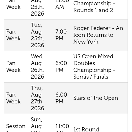
Aug
11:00
Fan
Championship -
25th,
AM
Week
Rounds 1 and 2
2026
Tue,
Roger Federer - An
Aug
7:00
Fan
Icon Returns to
25th,
PM
Week
New York
2026
Wed,
US Open Mixed
Aug
6:00
Doubles
Fan
26th,
PM
Championship -
Week
2026
Semis / Finals
Thu,
Aug
6:00
Fan
Stars of the Open
27th,
PM
Week
2026
Sun,
Aug
11:00
Session
1st Round