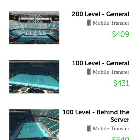
200 Level - General
Mobile Transfer
$409
100 Level - General
Mobile Transfer
$431
100 Level - Behind the
Server
Mobile Transfer
$540