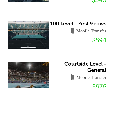
100 Level - First 9 rows
Mobile Transfer
$594
Courtside Level -
General
Mobile Transfer
$976
72 Club - General