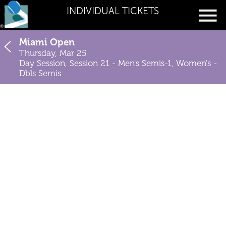
INDIVIDUAL TICKETS
Miami Open
Thursday, Mar 25
Day Session, Session 21 - Men's Semis-1, Women's -
Dbls Semis