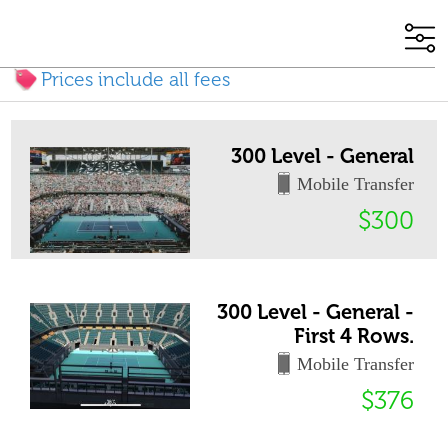
Prices include all fees
300 Level - General
Mobile Transfer
$300
300 Level - General -
First 4 Rows.
Mobile Transfer
$376