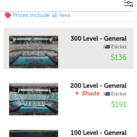
Prices include all fees
300 Level - General
Eticket
$136
200 Level - General
Shade
Eticket
$191
100 Level - General