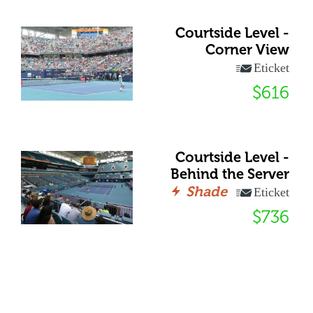
Courtside Level -
Corner View
Eticket
$616
Courtside Level -
Behind the Server
Shade
Eticket
$736
72 Club - General
Shade
Eticket