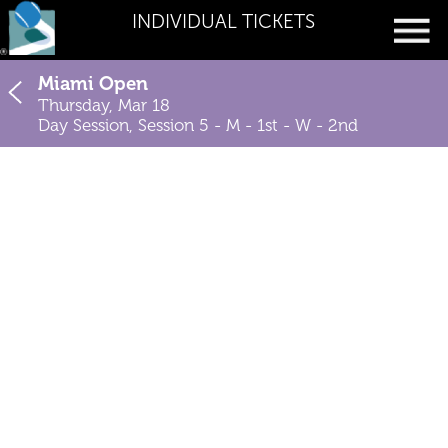
INDIVIDUAL TICKETS
Miami Open
Thursday, Mar 18
Day Session, Session 5 - M - 1st - W - 2nd