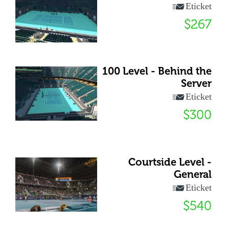
Eticket
$267
100 Level - Behind the
Server
Eticket
$300
Courtside Level -
General
Eticket
$540