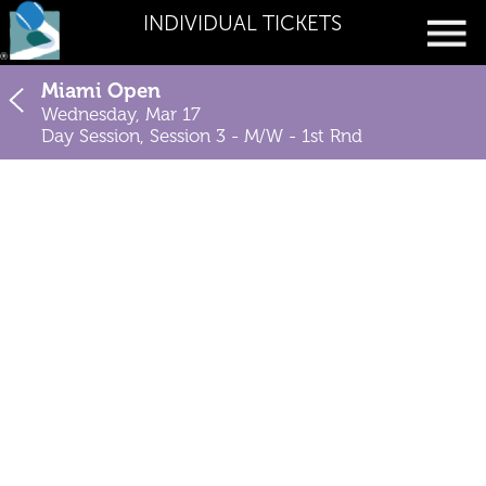
INDIVIDUAL TICKETS
Miami Open
Wednesday, Mar 17
Day Session, Session 3 - M/W - 1st Rnd