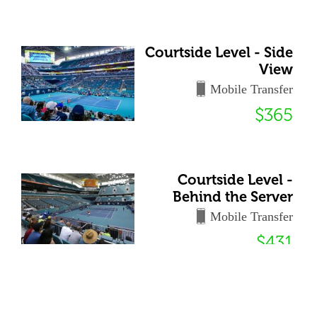
Courtside Level - Side
View
Mobile Transfer
$365
Courtside Level -
Behind the Server
Mobile Transfer
$431
72 Club - General