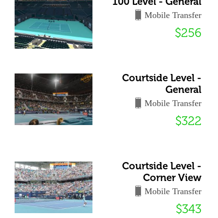
100 Level - General
Mobile Transfer
$256
Courtside Level -
General
Mobile Transfer
$322
Courtside Level -
Corner View
Mobile Transfer
$343