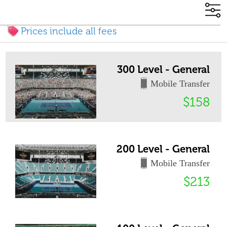
Prices include all fees
300 Level - General
Mobile Transfer
$158
200 Level - General
Mobile Transfer
$213