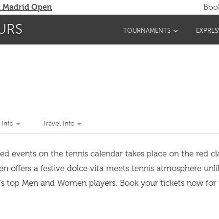
 Madrid Open
Book
URS
TOURNAMENTS
EXPRES
 Info
Travel Info
ed events on the tennis calendar takes place on the red cl
pen offers a festive dolce vita meets tennis atmosphere unl
d's top Men and Women players. Book your tickets now for 