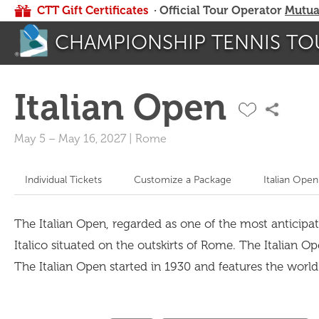
CTT Gift Certificates
· Official Tour Operator
Mutua
CHAMPIONSHIP TENNIS TO
Italian Open
May 5
–
May 16, 2027
|
Rome
Individual Tickets
Customize a Package
Italian Open
The Italian Open, regarded as one of the most anticipat
Italico situated on the outskirts of Rome. The Italian O
The Italian Open started in 1930 and features the worl