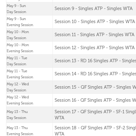
May 9 - Sun
Session 9 - Singles ATP - Singles WTA
Day Session
May 9 - Sun
Session 10 - Singles ATP - Singles WTA
Evening Session
May 10 - Mon
Session 11 - Singles ATP - Singles WTA
Day Session
May 10 - Mon
Session 12 - Singles ATP - Singles WTA
Evening Session
May 11 - Tue
Session 13 - RD 16 Singles ATP - Singl
Day Session
May 11 - Tue
Session 14 - RD 16 Singles ATP - Singl
Evening Session
May 12 - Wed
Session 15 - QF Singles ATP - Singles 
Day Session
May 12 - Wed
Session 16 - QF Singles ATP - Singles 
Evening Session
Session 17 - QF Singles ATP - SF-1 Sing
May 13 - Thu
WTA
Day Session
Session 18 - QF Singles ATP - SF-2 Sing
May 13 - Thu
WTA
Evening Session