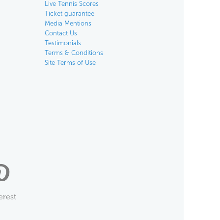
Live Tennis Scores
Ticket guarantee
Media Mentions
Contact Us
Testimonials
Terms & Conditions
Site Terms of Use
erest