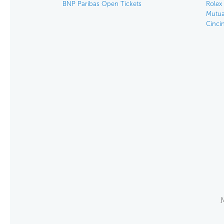
BNP Paribas Open Tickets
Rolex
Mutua
Cinci