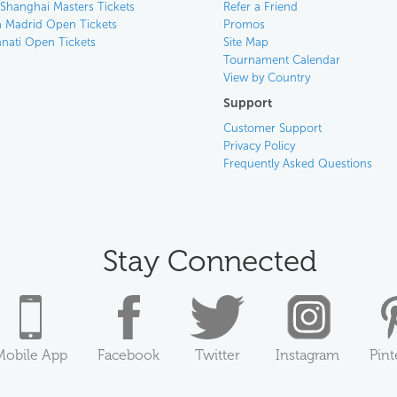
 Shanghai Masters Tickets
Refer a Friend
 Madrid Open Tickets
Promos
nnati Open Tickets
Site Map
Tournament Calendar
View by Country
Support
Customer Support
Privacy Policy
Frequently Asked Questions
Stay Connected
Mobile App
Facebook
Twitter
Instagram
Pint