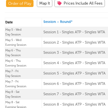
Map It
Prices Include All Fees
Order of Play
Session – Round*
Date
May 5 - Wed
Session 1 - Singles ATP - Singles WTA
Day Session
May 5 - Wed
Session 2 - Singles ATP - Singles WTA
Evening Session
May 6 - Thu
Session 3 - Singles ATP - Singles WTA
Day Session
May 6 - Thu
Session 4 - Singles ATP - Singles WTA
Evening Session
May 7 - Fri
Session 5 - Singles ATP - Singles WTA
Day Session
May 7 - Fri
Session 6 - Singles ATP - Singles WTA
Evening Session
May 8 - Sat
Session 7 - Singles ATP - Singles WTA
Day Session
May 8 - Sat
Session 8 - Singles ATP - Singles WTA
Evening Session