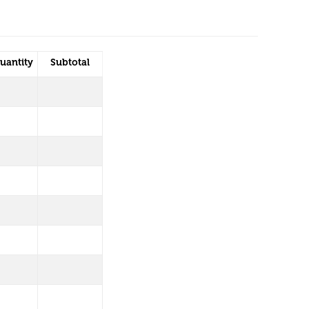
uantity
Subtotal