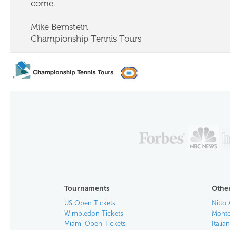
come.
Mike Bernstein
Championship Tennis Tours
Tournaments
Other
US Open Tickets
Nitto 
Wimbledon Tickets
Monte
Miami Open Tickets
Italia