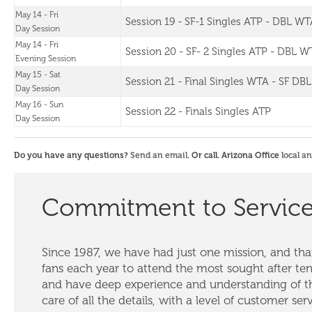
May 14 - Fri
Session 19 - SF-1 Singles ATP - DBL WT
Day Session
May 14 - Fri
Session 20 - SF- 2 Singles ATP - DBL W
Evening Session
May 15 - Sat
Session 21 - Final Singles WTA - SF DB
Day Session
May 16 - Sun
Session 22 - Finals Singles ATP
Day Session
Do you have any questions?
Send an email
. Or call. Arizona Office
local a
Commitment to Servic
Since 1987, we have had just one mission, and that
fans each year to attend the most sought after te
and have deep experience and understanding of th
care of all the details, with a level of customer ser