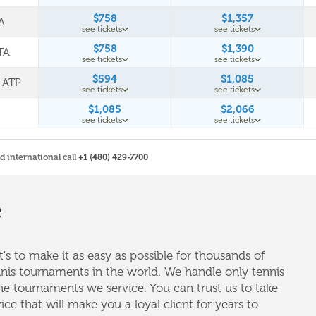
$758
$1,357
A
see tickets
see tickets
$758
$1,390
TA
see tickets
see tickets
$594
$1,085
L ATP
see tickets
see tickets
$1,085
$2,066
see tickets
see tickets
nd international call
+1 (480) 429-7700
e
's to make it as easy as possible for thousands of
nnis tournaments in the world. We handle only tennis
e tournaments we service. You can trust us to take
vice that will make you a loyal client for years to