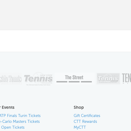
 Events
Shop
ATP Finals Turin Tickets
Gift Certificates
-Carlo Masters Tickets
CTT Rewards
n Open Tickets
MyCTT