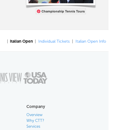
Championship Tennis Tours
|
Italian Open
|
Individual Tickets
|
Italian Open Info
Company
Overview
Why CTT?
Services