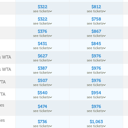
$322
$812
see tickets
see tickets
$322
$758
see tickets
see tickets
$376
$867
see tickets
see tickets
$431
$845
see tickets
see tickets
$627
$976
es WTA
see tickets
see tickets
$387
$976
es WTA
see tickets
see tickets
$507
$976
WTA
see tickets
see tickets
$540
$954
WTA
see tickets
see tickets
les
$474
$976
see tickets
see tickets
les
$736
$1,063
see tickets
see tickets