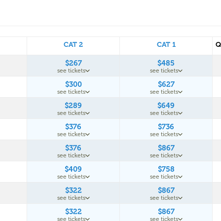
CAT 2
CAT 1
Q
$267
$485
see tickets
see tickets
$300
$627
see tickets
see tickets
$289
$649
see tickets
see tickets
$376
$736
see tickets
see tickets
$376
$867
see tickets
see tickets
$409
$758
see tickets
see tickets
$322
$867
see tickets
see tickets
$322
$867
see tickets
see tickets