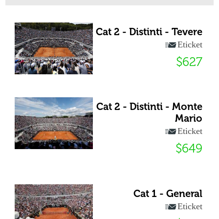
Cat 2 - Distinti - Tevere
Eticket
$627
Cat 2 - Distinti - Monte
Mario
Eticket
$649
Cat 1 - General
Eticket