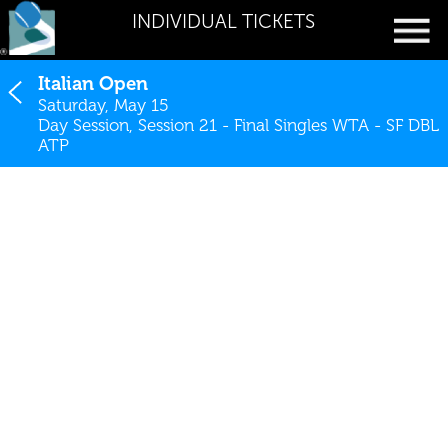
INDIVIDUAL TICKETS
Italian Open
Saturday, May 15
Day Session, Session 21 - Final Singles WTA - SF DBL
ATP