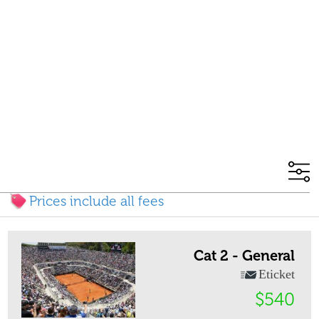
Prices include all fees
Cat 2 - General
Eticket
$540