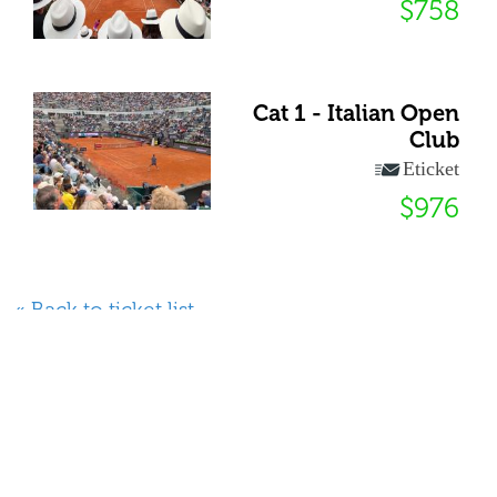
$758
Cat 1 - Italian Open
Club
Eticket
$976
« Back to ticket list