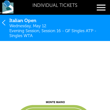
INDIVIDUAL TICKETS
Italian Open
Wednesday, May 12
Evening Session, Session 16 - QF Singles ATP -
Singles WTA