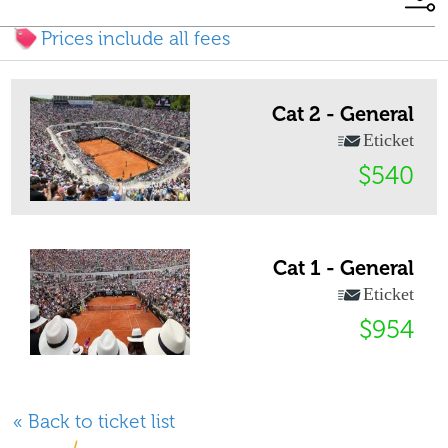
Prices include all fees
Cat 2 - General
Eticket
$540
Cat 1 - General
Eticket
$954
« Back to ticket list