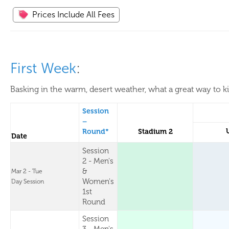
Prices Include All Fees
First Week
:
Basking in the warm, desert weather, what a great way to k
Session
–
Round*
Stadium 2
Date
Session
2 - Men's
&
Mar 2 - Tue
Women's
Day Session
1st
Round
Session