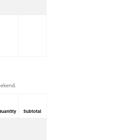
eekend.
Quantity
Subtotal