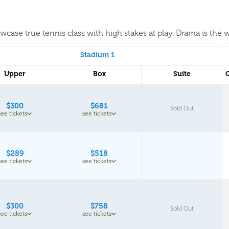
case true tennis class with high stakes at play. Drama is the w
Stadium 1
Upper
Box
Suite
$300
$681
Sold Out
see tickets
see tickets
$289
$518
see tickets
see tickets
$300
$758
Sold Out
see tickets
see tickets