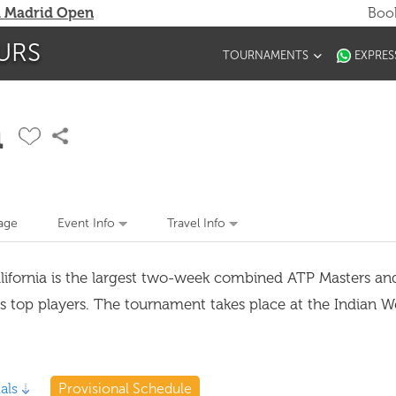
 Madrid Open
Book
URS
TOURNAMENTS
EXPRES
n
age
Event Info
Travel Info
alifornia is the largest two-week combined ATP Masters 
's top players. The tournament takes place at the Indian W
als
Provisional Schedule