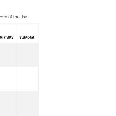
ord of the day.
Quantity
Subtotal