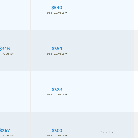
$540
see tickets
$245
$354
 tickets
see tickets
$322
see tickets
$267
$300
Sold Out
 tickets
see tickets