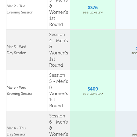
3 - Men's
&
Mar 2 - Tue
$376
Women's
Evening Session
see tickets
1st
Round
Session
4 - Men's
&
Mar 3 - Wed
Women's
Day Session
see
1st
Round
Session
5 - Men's
&
Mar 3 - Wed
$409
Women's
Evening Session
see tickets
1st
Round
Session
6 - Men's
&
Mar 4 - Thu
Women's
Day Session
see