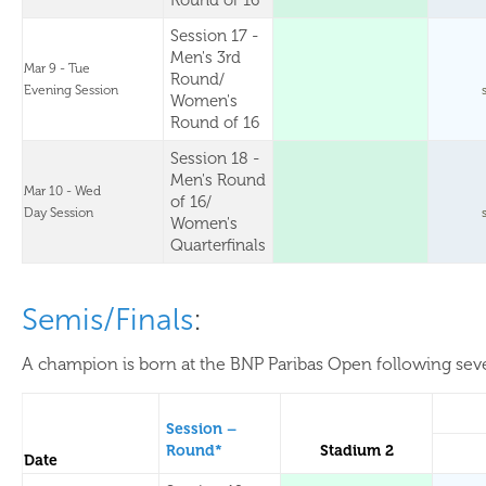
Round of 16
Session 17 -
Men's 3rd
Mar 9 - Tue
Round/
Evening Session
Women's
Round of 16
Session 18 -
Men's Round
Mar 10 - Wed
of 16/
Day Session
Women's
Quarterfinals
Semis/Finals
:
A champion is born at the BNP Paribas Open following sever
Session –
Round*
Stadium 2
Date