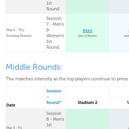
1st
Round
Session
7 - Men's
&
Mar 4 - Thu
$322
Women's
Evening Session
see tickets
see
1st
Round
Middle Rounds
:
The matches intensify as the top players continue to press 
Session
–
Round*
Stadium 2
Date
Session
8 - Men's
1st
Mar 5 - Fri