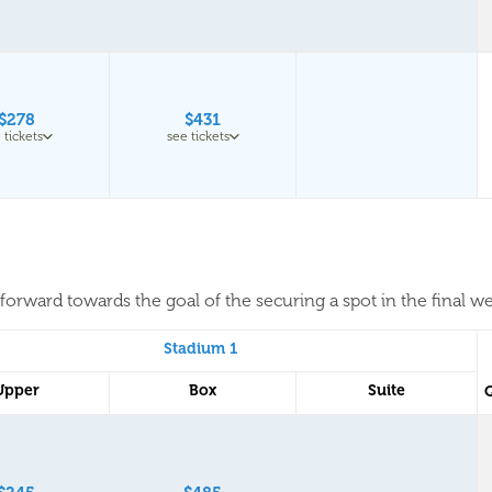
$278
$431
 tickets
see tickets
forward towards the goal of the securing a spot in the final w
Stadium 1
Upper
Box
Suite