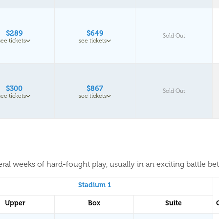
$289
$649
Sold Out
see tickets
see tickets
$300
$867
Sold Out
see tickets
see tickets
al weeks of hard-fought play, usually in an exciting battle be
Stadium 1
Upper
Box
Suite