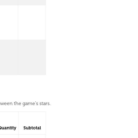
tween the game's stars.
Quantity
Subtotal