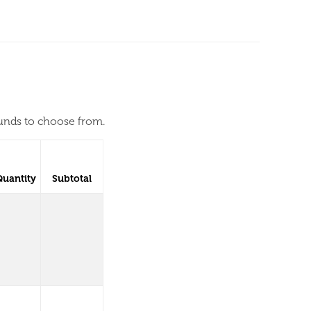
ounds to choose from.
Quantity
Subtotal