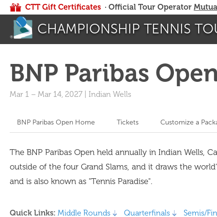
CTT Gift Certificates
· Official Tour Operator
Mutua
CHAMPIONSHIP TENNIS TO
BNP Paribas Ope
Mar 1
–
Mar 14, 2027
|
Indian Wells
BNP Paribas Open Home
Tickets
Customize a Pack
The BNP Paribas Open held annually in Indian Wells, C
outside of the four Grand Slams, and it draws the world
and is also known as "Tennis Paradise".
Quick Links:
Middle Rounds
Quarterfinals
Semis/Fin