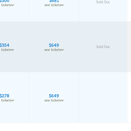
$300
$681
Sold Out
 tickets
see tickets
$354
$649
Sold Out
 tickets
see tickets
$278
$649
 tickets
see tickets