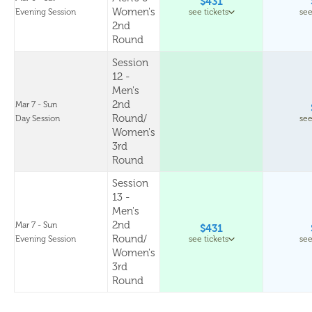
$431
Women's
Evening Session
see tickets
see
2nd
Round
Session
12 -
Men's
2nd
Mar 7 - Sun
Round/
Day Session
see
Women's
3rd
Round
Session
13 -
Men's
2nd
Mar 7 - Sun
$431
Round/
Evening Session
see tickets
see
Women's
3rd
Round