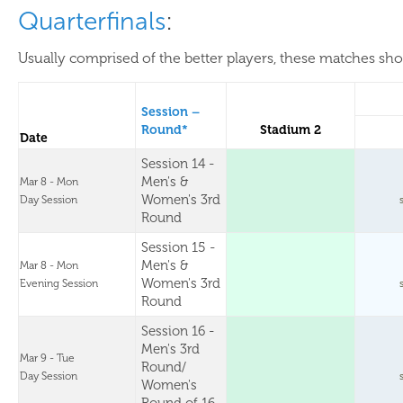
Quarterfinals
:
Usually comprised of the better players, these matches show
Session –
Round*
Stadium 2
Date
Session 14 -
Men's &
Mar 8 - Mon
Women's 3rd
Day Session
Round
Session 15 -
Men's &
Mar 8 - Mon
Women's 3rd
Evening Session
Round
Session 16 -
Men's 3rd
Mar 9 - Tue
Round/
Day Session
Women's