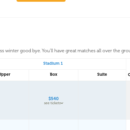
iss winter good bye. You'll have great matches all over the gr
Stadium 1
Upper
Box
Suite
$540
see tickets