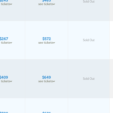
$245
$485
Sold Out
 tickets
see tickets
$267
$572
Sold Out
 tickets
see tickets
$409
$649
Sold Out
 tickets
see tickets