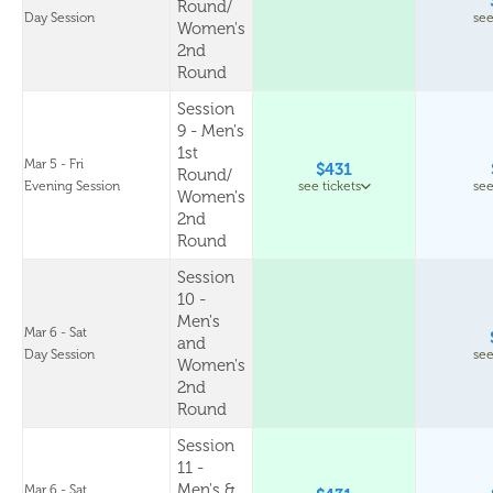
Round/
Day Session
see
Women's
2nd
Round
Session
9 - Men's
1st
Mar 5 - Fri
$431
Round/
Evening Session
see tickets
see
Women's
2nd
Round
Session
10 -
Men's
Mar 6 - Sat
and
Day Session
see
Women's
2nd
Round
Session
11 -
Men's &
Mar 6 - Sat