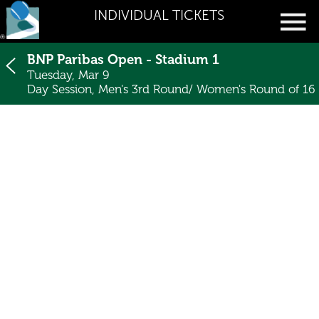
INDIVIDUAL TICKETS
BNP Paribas Open - Stadium 1
Tuesday, Mar 9
Day Session, Men's 3rd Round/ Women's Round of 16