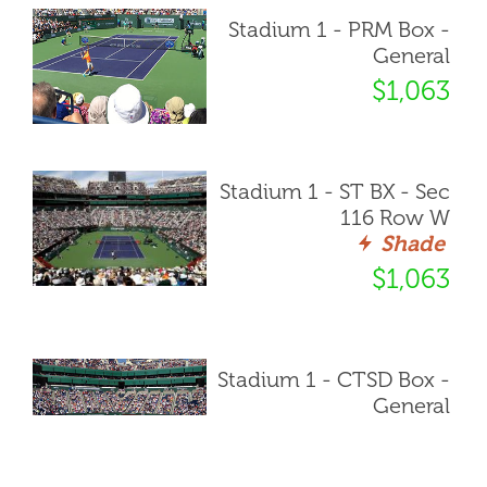
Stadium 1 - PRM Box -
General
$1,063
Stadium 1 - ST BX - Sec
116 Row W
Shade
$1,063
Stadium 1 - CTSD Box -
General
$1,085