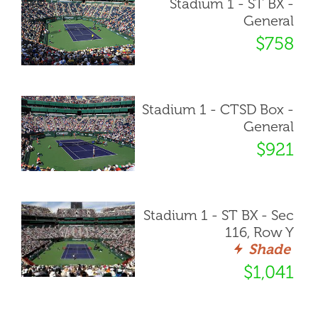
Stadium 1 - ST BX -
General
$758
Stadium 1 - CTSD Box -
General
$921
Stadium 1 - ST BX - Sec
116, Row Y
Shade
$1,041