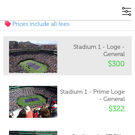
Prices include all fees
Stadium 1 - Loge -
General
$300
Stadium 1 - Prime Loge
- General
$322