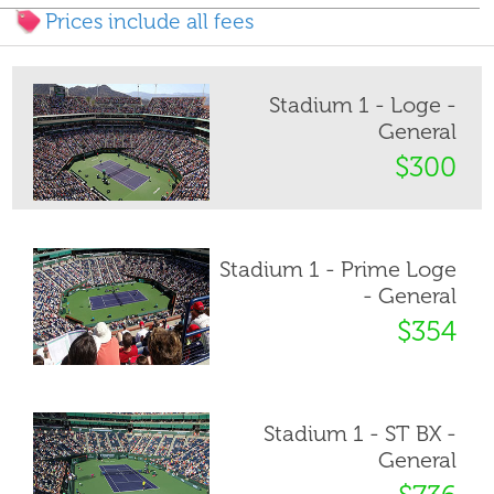
Prices include all fees
Stadium 1 - Loge -
General
$300
Stadium 1 - Prime Loge
- General
$354
Stadium 1 - ST BX -
General