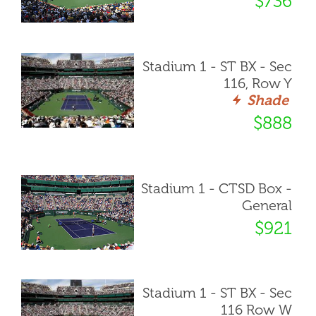
$736
Stadium 1 - ST BX - Sec
116, Row Y
Shade
$888
Stadium 1 - CTSD Box -
General
$921
Stadium 1 - ST BX - Sec
116 Row W