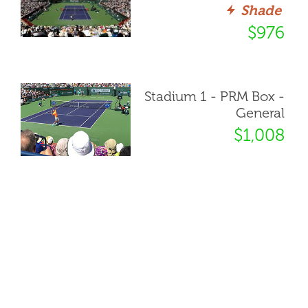
Shade
$976
Stadium 1 - PRM Box -
General
$1,008
Stadium 1 - Courtside
Box - Sec 117, Row N
Shade
$1,303