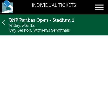
INDIVIDUAL TICKETS
BNP Paribas Open - Stadium 1
Friday, Mar 12
Day Session, Women's Semifinals