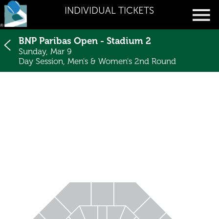
INDIVIDUAL TICKETS
BNP Paribas Open - Stadium 2
Sunday, Mar 9
Day Session, Men's & Women's 2nd Round