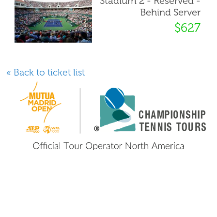
Stadium 2 - Reserved -
Behind Server
$627
« Back to ticket list
800 GO TENNIS
800 (468-3664)