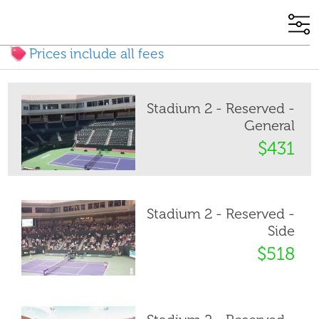
Prices include all fees
Stadium 2 - Reserved -
General
$431
Stadium 2 - Reserved -
Side
$518