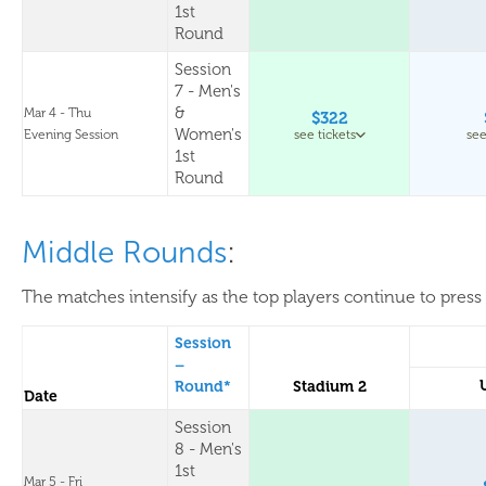
1st
Round
Session
7 - Men's
&
Mar 4 - Thu
$322
Women's
Evening Session
see tickets
see
1st
Round
Middle Rounds
:
The matches intensify as the top players continue to press 
Session
–
Round*
Stadium 2
Date
Session
8 - Men's
1st
Mar 5 - Fri