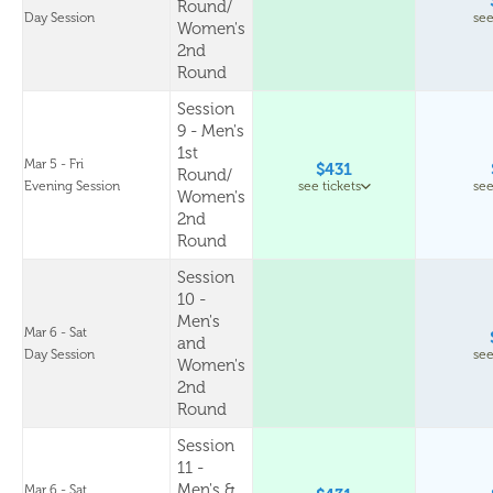
Round/
Day Session
see
Women's
2nd
Round
Session
9 - Men's
1st
Mar 5 - Fri
$431
Round/
Evening Session
see tickets
see
Women's
2nd
Round
Session
10 -
Men's
Mar 6 - Sat
and
Day Session
see
Women's
2nd
Round
Session
11 -
Men's &
Mar 6 - Sat