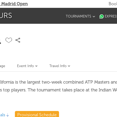
 Madrid Open
Book
URS
TOURNAMENTS
EXPRES
n
age
Event Info
Travel Info
alifornia is the largest two-week combined ATP Masters 
's top players. The tournament takes place at the Indian W
als
Provisional Schedule