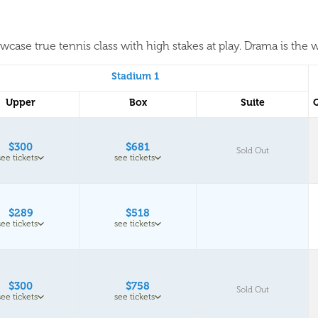
case true tennis class with high stakes at play. Drama is the w
Stadium 1
Upper
Box
Suite
$300
$681
Sold Out
see tickets
see tickets
$289
$518
see tickets
see tickets
$300
$758
Sold Out
see tickets
see tickets