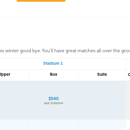
iss winter good bye. You'll have great matches all over the gr
Stadium 1
Upper
Box
Suite
$540
see tickets