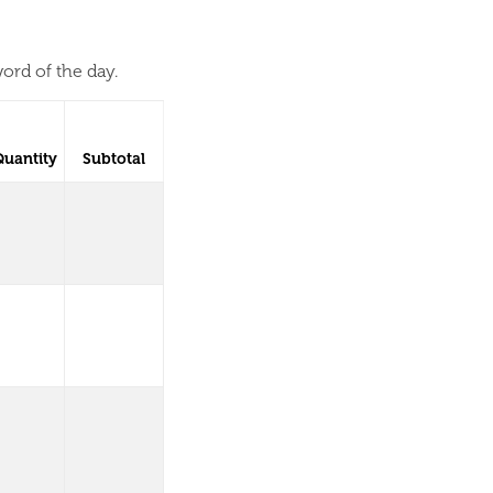
ord of the day.
Quantity
Subtotal