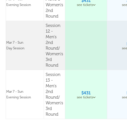
$431
Women's
Evening Session
see tickets
see
2nd
Round
Session
12 -
Men's
2nd
Mar 7 - Sun
Round/
Day Session
see
Women's
3rd
Round
Session
13 -
Men's
2nd
Mar 7 - Sun
$431
Round/
Evening Session
see tickets
see
Women's
3rd
Round