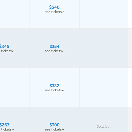
$540
see tickets
$245
$354
 tickets
see tickets
$322
see tickets
$267
$300
Sold Out
 tickets
see tickets