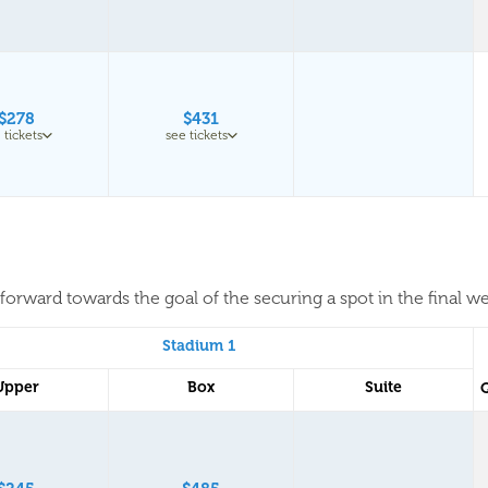
$278
$431
 tickets
see tickets
forward towards the goal of the securing a spot in the final w
Stadium 1
Upper
Box
Suite