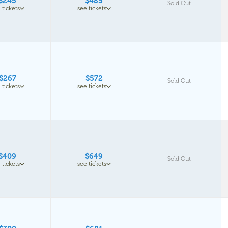
$245
$485
Sold Out
 tickets
see tickets
$267
$572
Sold Out
 tickets
see tickets
$409
$649
Sold Out
 tickets
see tickets