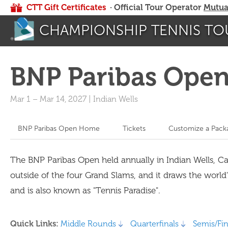
CTT Gift Certificates
· Official Tour Operator
Mutua
CHAMPIONSHIP TENNIS TO
BNP Paribas Ope
Mar 1
–
Mar 14, 2027
|
Indian Wells
BNP Paribas Open Home
Tickets
Customize a Pack
The BNP Paribas Open held annually in Indian Wells, C
outside of the four Grand Slams, and it draws the world
and is also known as "Tennis Paradise".
Quick Links:
Middle Rounds
Quarterfinals
Semis/Fin