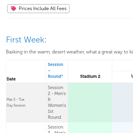
Prices Include All Fees
First Week
:
Basking in the warm, desert weather, what a great way to k
Session
–
Round*
Stadium 2
Date
Session
2 - Men's
&
Mar 2 - Tue
Women's
Day Session
1st
Round
Session