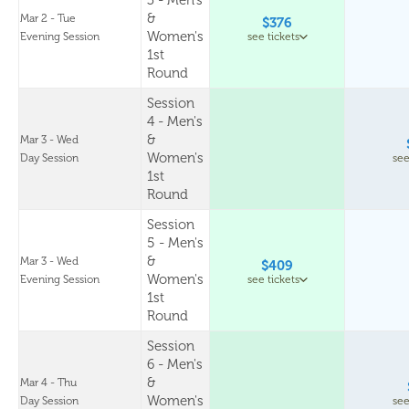
3 - Men's
&
Mar 2 - Tue
$376
Women's
Evening Session
see tickets
1st
Round
Session
4 - Men's
&
Mar 3 - Wed
Women's
Day Session
see
1st
Round
Session
5 - Men's
&
Mar 3 - Wed
$409
Women's
Evening Session
see tickets
1st
Round
Session
6 - Men's
&
Mar 4 - Thu
Women's
Day Session
see