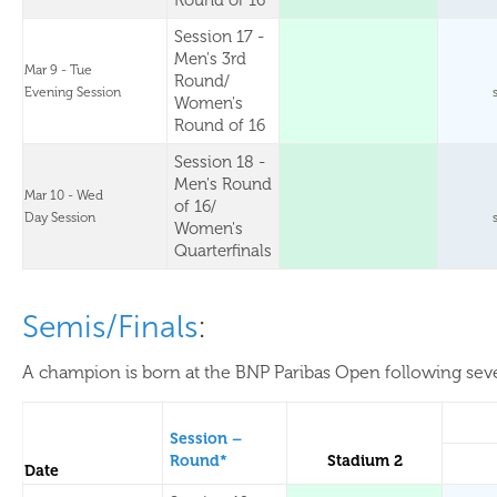
Round of 16
Session 17 -
Men's 3rd
Mar 9 - Tue
Round/
Evening Session
Women's
Round of 16
Session 18 -
Men's Round
Mar 10 - Wed
of 16/
Day Session
Women's
Quarterfinals
Semis/Finals
:
A champion is born at the BNP Paribas Open following sever
Session –
Round*
Stadium 2
Date