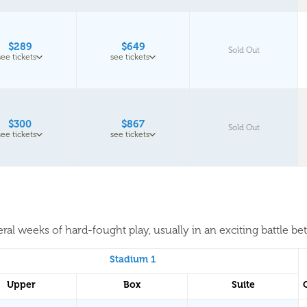
$289
$649
Sold Out
see tickets
see tickets
$300
$867
Sold Out
see tickets
see tickets
al weeks of hard-fought play, usually in an exciting battle be
Stadium 1
Upper
Box
Suite