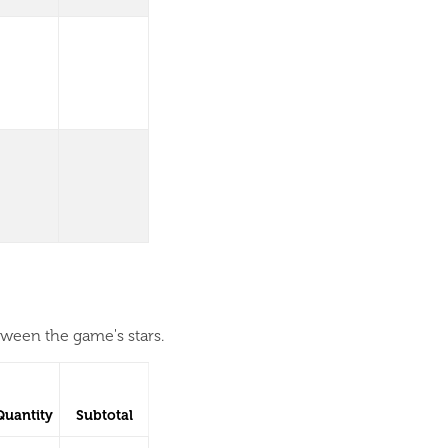
tween the game's stars.
Quantity
Subtotal