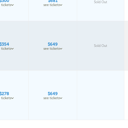
$300
$681
Sold Out
 tickets
see tickets
$354
$649
Sold Out
 tickets
see tickets
$278
$649
 tickets
see tickets