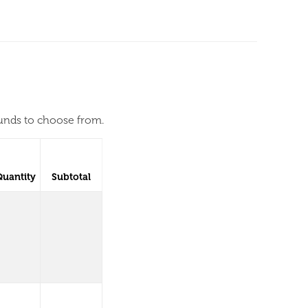
ounds to choose from.
Quantity
Subtotal