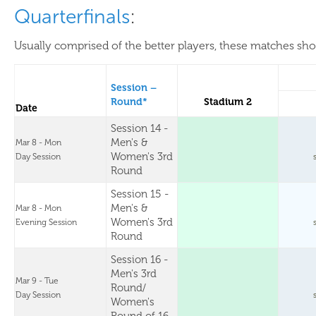
Quarterfinals
:
Usually comprised of the better players, these matches show
Session –
Round*
Stadium 2
Date
Session 14 -
Men's &
Mar 8 - Mon
Women's 3rd
Day Session
Round
Session 15 -
Men's &
Mar 8 - Mon
Women's 3rd
Evening Session
Round
Session 16 -
Men's 3rd
Mar 9 - Tue
Round/
Day Session
Women's