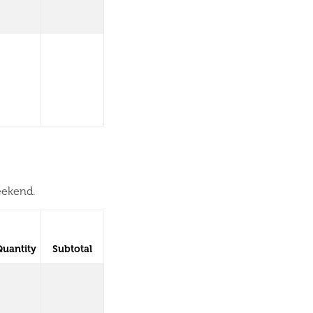
eekend.
Quantity
Subtotal