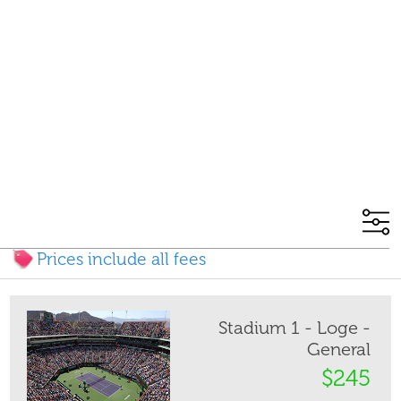
Prices include all fees
Stadium 1 - Loge -
General
$245