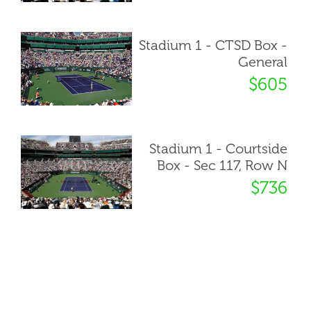
Stadium 1 - CTSD Box -
General
$605
Stadium 1 - Courtside
Box - Sec 117, Row N
$736
« Back to ticket list