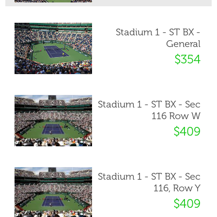
Stadium 1 - ST BX -
General
$354
Stadium 1 - ST BX - Sec
116 Row W
$409
Stadium 1 - ST BX - Sec
116, Row Y
$409