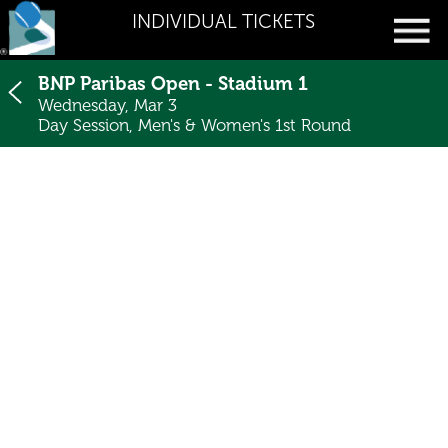
INDIVIDUAL TICKETS
BNP Paribas Open - Stadium 1
Wednesday, Mar 3
Day Session, Men's & Women's 1st Round