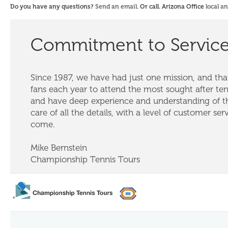
Do you have any questions?
Send an email
. Or call. Arizona Office
local a
Commitment to Servic
Since 1987, we have had just one mission, and that
fans each year to attend the most sought after te
and have deep experience and understanding of th
care of all the details, with a level of customer ser
come.
Mike Bernstein
Championship Tennis Tours