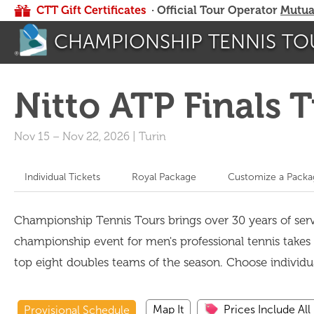
CTT Gift Certificates
· Official Tour Operator
Mutua
CHAMPIONSHIP TENNIS TO
Nitto ATP Finals 
Nov 15
–
Nov 22, 2026
|
Turin
Individual Tickets
Royal Package
Customize a Packa
Championship Tennis Tours brings over 30 years of servi
championship event for men's professional tennis takes p
top eight doubles teams of the season. Choose individ
Map It
Prices Include All
Provisional Schedule