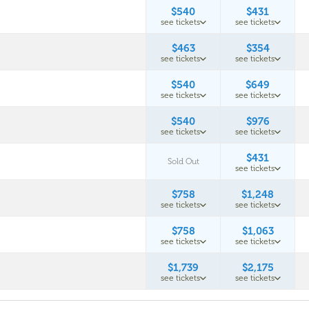
$540
$431
see tickets
see tickets
$463
$354
see tickets
see tickets
$540
$649
see tickets
see tickets
$540
$976
see tickets
see tickets
$431
Sold Out
see tickets
$758
$1,248
see tickets
see tickets
$758
$1,063
see tickets
see tickets
$1,739
$2,175
see tickets
see tickets