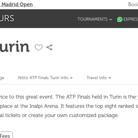
 Madrid Open
Book
URS
TOURNAMENTS
EXPRES
Turin
ge
Nitto ATP Finals Turin Info
Travel Info
ce to this great event. The ATP Finals held in Turin is the
lace at the Inalpi Arena. It features the top eight ranked 
ual tickets or create your own customized package.
 Fees