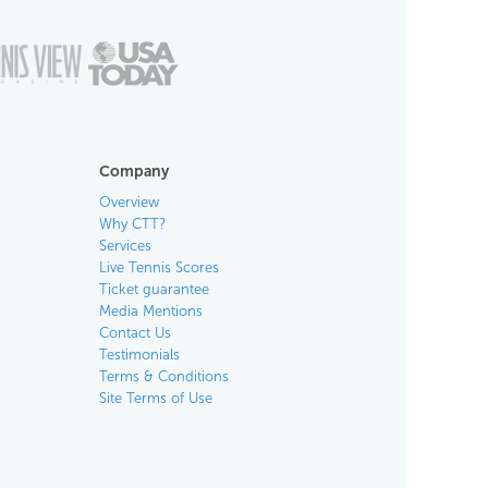
Company
Overview
Why CTT?
Services
Live Tennis Scores
Ticket guarantee
Media Mentions
Contact Us
Testimonials
Terms & Conditions
Site Terms of Use