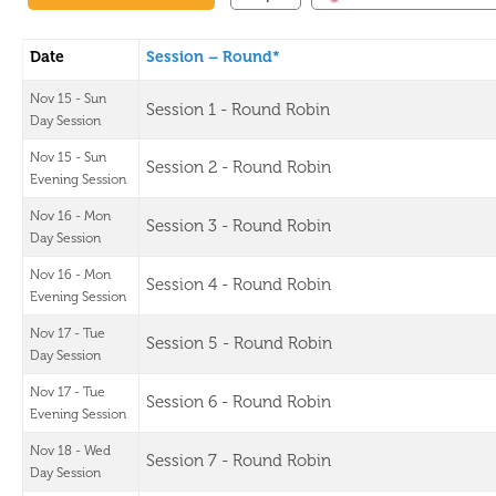
Date
Session – Round*
Nov 15 - Sun
Session 1 - Round Robin
Day Session
Nov 15 - Sun
Session 2 - Round Robin
Evening Session
Nov 16 - Mon
Session 3 - Round Robin
Day Session
Nov 16 - Mon
Session 4 - Round Robin
Evening Session
Nov 17 - Tue
Session 5 - Round Robin
Day Session
Nov 17 - Tue
Session 6 - Round Robin
Evening Session
Nov 18 - Wed
Session 7 - Round Robin
Day Session