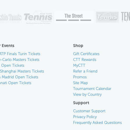
 Events
Shop
ATP Finals Turin Tickets
Gift Certificates
-Carlo Masters Tickets
CTT Rewards
n Open Tickets
MyCTT
 Shanghai Masters Tickets
Refer a Friend
 Madrid Open Tickets
Promos
nnati Open Tickets
Site Map
Tournament Calendar
View by Country
Support
Customer Support
Privacy Policy
Frequently Asked Questions