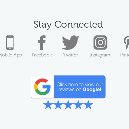
Stay Connected
Mobile App
Facebook
Twitter
Instagram
Pint