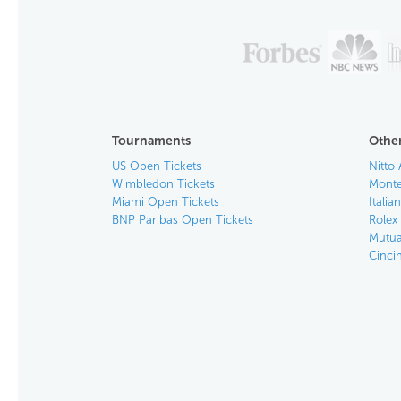
Tournaments
Other
US Open Tickets
Nitto 
Wimbledon Tickets
Monte
Miami Open Tickets
Italia
BNP Paribas Open Tickets
Rolex
Mutua
Cinci