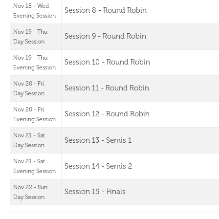
Nov 18 - Wed
Session 8 - Round Robin
Evening Session
Nov 19 - Thu
Session 9 - Round Robin
Day Session
Nov 19 - Thu
Session 10 - Round Robin
Evening Session
Nov 20 - Fri
Session 11 - Round Robin
Day Session
Nov 20 - Fri
Session 12 - Round Robin
Evening Session
Nov 21 - Sat
Session 13 - Semis 1
Day Session
Nov 21 - Sat
Session 14 - Semis 2
Evening Session
Nov 22 - Sun
Session 15 - Finals
Day Session