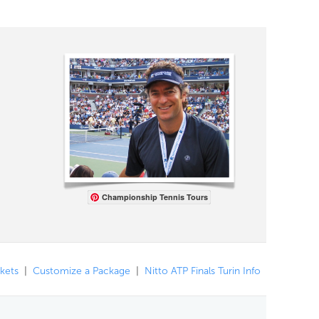
Championship Tennis Tours
ckets
|
Customize a Package
|
Nitto ATP Finals Turin Info