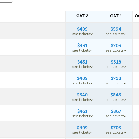
CAT 2
CAT 1
Q
$409
$594
see tickets
see tickets
$431
$703
see tickets
see tickets
$431
$518
see tickets
see tickets
$409
$758
see tickets
see tickets
$540
$845
see tickets
see tickets
$431
$867
see tickets
see tickets
$409
$703
see tickets
see tickets