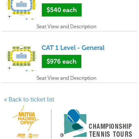
$540
each
Seat View and Description
CAT 1 Level - General
$976
each
Seat View and Description
« Back to ticket list