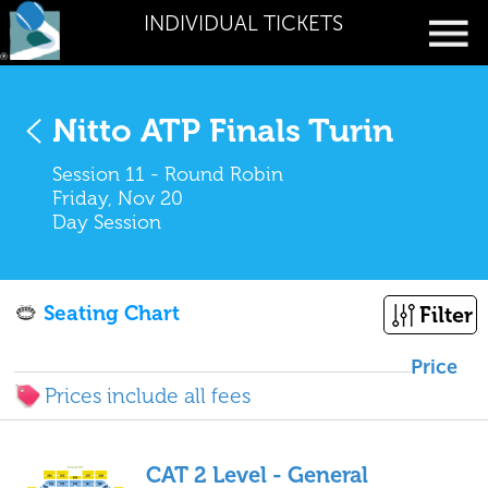
INDIVIDUAL TICKETS
Nitto ATP Finals Turin
Session 11 - Round Robin
Friday, Nov 20
Day Session
Seating Chart
Filter
Price
Prices include all fees
CAT 2 Level - General