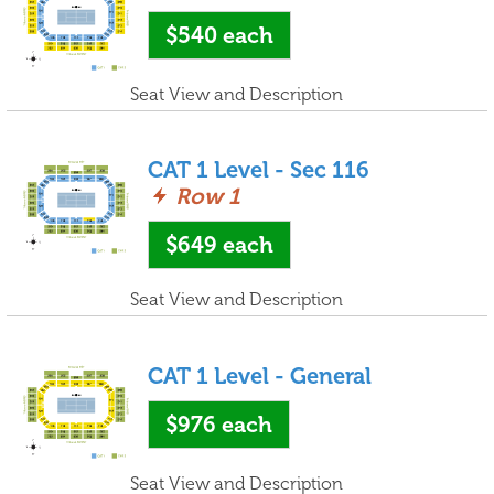
$540
each
Seat View and Description
CAT 1 Level - Sec 116
Row 1
$649
each
Seat View and Description
CAT 1 Level - General
$976
each
Seat View and Description