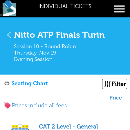
INDIVIDUAL TICKETS
Nitto ATP Finals Turin
Session 10 - Round Robin
Thursday, Nov 19
Evening Session
Seating Chart
Filter
Price
Prices include all fees
CAT 2 Level - General