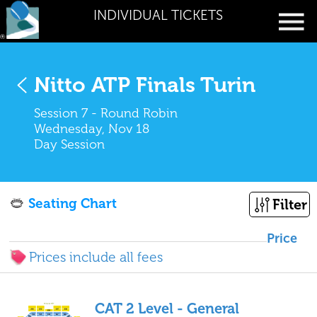
INDIVIDUAL TICKETS
Nitto ATP Finals Turin
Session 7 - Round Robin
Wednesday, Nov 18
Day Session
Seating Chart
Filter
Price
Prices include all fees
CAT 2 Level - General