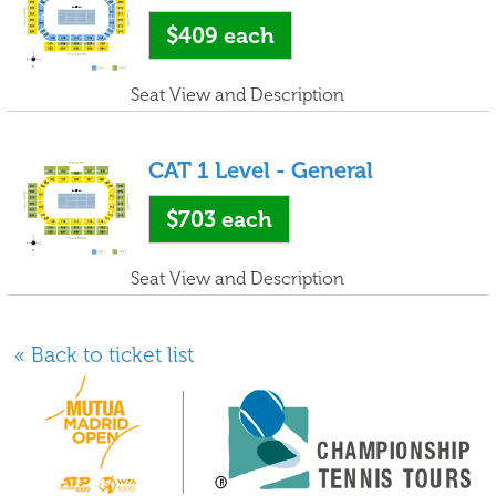
$409
each
Seat View and Description
CAT 1 Level - General
$703
each
Seat View and Description
« Back to ticket list