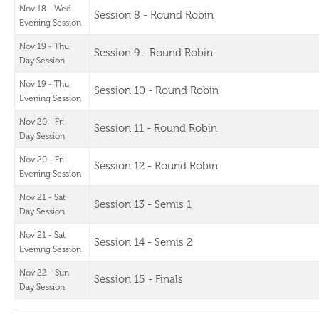
Nov 18 - Wed
Session 8 - Round Robin
Evening Session
Nov 19 - Thu
Session 9 - Round Robin
Day Session
Nov 19 - Thu
Session 10 - Round Robin
Evening Session
Nov 20 - Fri
Session 11 - Round Robin
Day Session
Nov 20 - Fri
Session 12 - Round Robin
Evening Session
Nov 21 - Sat
Session 13 - Semis 1
Day Session
Nov 21 - Sat
Session 14 - Semis 2
Evening Session
Nov 22 - Sun
Session 15 - Finals
Day Session