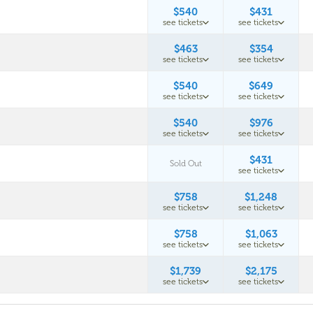
$540
$431
see tickets
see tickets
$463
$354
see tickets
see tickets
$540
$649
see tickets
see tickets
$540
$976
see tickets
see tickets
$431
Sold Out
see tickets
$758
$1,248
see tickets
see tickets
$758
$1,063
see tickets
see tickets
$1,739
$2,175
see tickets
see tickets