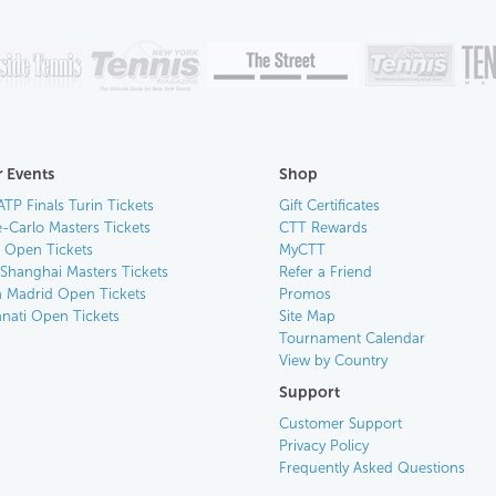
 Events
Shop
ATP Finals Turin Tickets
Gift Certificates
-Carlo Masters Tickets
CTT Rewards
n Open Tickets
MyCTT
 Shanghai Masters Tickets
Refer a Friend
 Madrid Open Tickets
Promos
nnati Open Tickets
Site Map
Tournament Calendar
View by Country
Support
Customer Support
Privacy Policy
Frequently Asked Questions