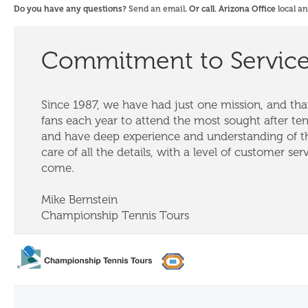
Do you have any questions?
Send an email
. Or call. Arizona Office
local a
Commitment to Servic
Since 1987, we have had just one mission, and that
fans each year to attend the most sought after te
and have deep experience and understanding of th
care of all the details, with a level of customer ser
come.
Mike Bernstein
Championship Tennis Tours