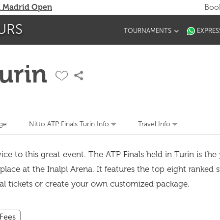
 Madrid Open
Book
URS
TOURNAMENTS
EXPRES
Turin
ge
Nitto ATP Finals Turin Info
Travel Info
ce to this great event. The ATP Finals held in Turin is the
lace at the Inalpi Arena. It features the top eight ranked 
ual tickets or create your own customized package.
 Fees