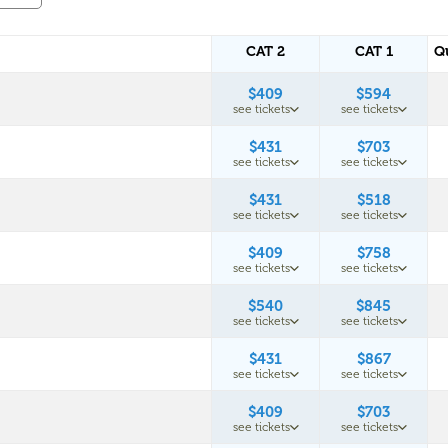
CAT 2
CAT 1
Q
$409
$594
see tickets
see tickets
$431
$703
see tickets
see tickets
$431
$518
see tickets
see tickets
$409
$758
see tickets
see tickets
$540
$845
see tickets
see tickets
$431
$867
see tickets
see tickets
$409
$703
see tickets
see tickets