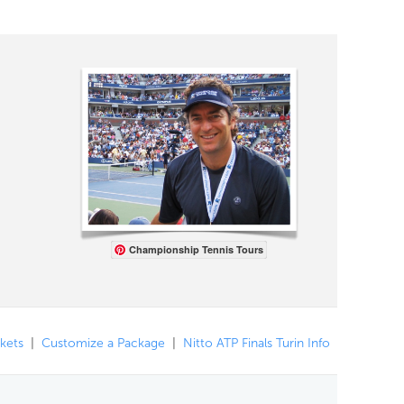
Championship Tennis Tours
ckets
|
Customize a Package
|
Nitto ATP Finals Turin Info