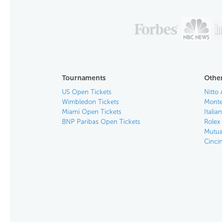
Tournaments
Other
US Open Tickets
Nitto 
Wimbledon Tickets
Monte
Miami Open Tickets
Italia
BNP Paribas Open Tickets
Rolex
Mutua
Cinci