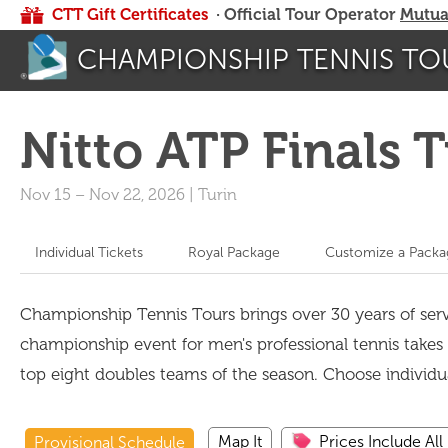
CTT Gift Certificates
· Official Tour Operator
Mutua
CHAMPIONSHIP TENNIS TO
Nitto ATP Finals 
Nov 15
–
Nov 22, 2026
|
Turin
Individual Tickets
Royal Package
Customize a Packa
Championship Tennis Tours brings over 30 years of servi
championship event for men's professional tennis takes p
top eight doubles teams of the season. Choose individ
Map It
Prices Include All
Provisional Schedule