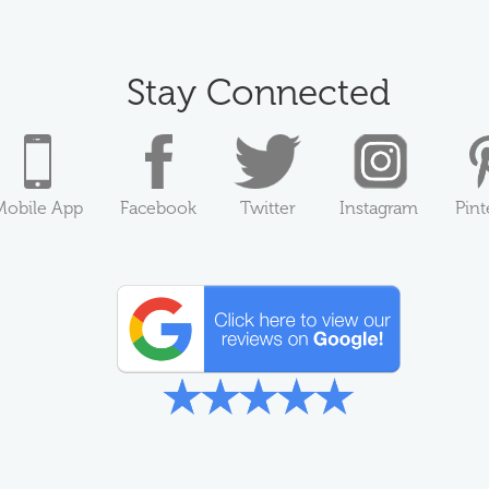
Stay Connected
Mobile App
Facebook
Twitter
Instagram
Pint