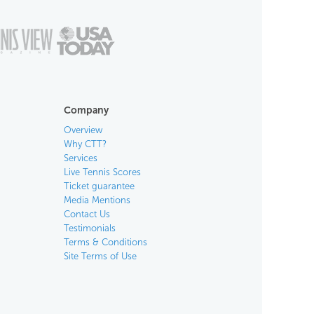
Company
Overview
Why CTT?
Services
Live Tennis Scores
Ticket guarantee
Media Mentions
Contact Us
Testimonials
Terms & Conditions
Site Terms of Use