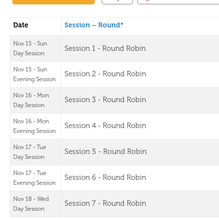
Date
Session – Round*
Nov 15 - Sun
Session 1 - Round Robin
Day Session
Nov 15 - Sun
Session 2 - Round Robin
Evening Session
Nov 16 - Mon
Session 3 - Round Robin
Day Session
Nov 16 - Mon
Session 4 - Round Robin
Evening Session
Nov 17 - Tue
Session 5 - Round Robin
Day Session
Nov 17 - Tue
Session 6 - Round Robin
Evening Session
Nov 18 - Wed
Session 7 - Round Robin
Day Session