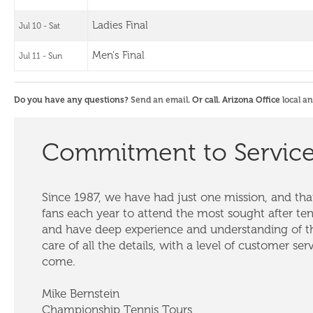
Ladies Final
Jul 10 - Sat
Men's Final
Jul 11 - Sun
Do you have any questions?
Send an email
. Or call. Arizona Office
local a
Commitment to Servic
Since 1987, we have had just one mission, and that
fans each year to attend the most sought after te
and have deep experience and understanding of th
care of all the details, with a level of customer ser
come.
Mike Bernstein
Championship Tennis Tours