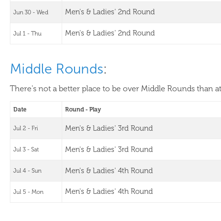
Men's & Ladies' 2nd Round
Jun 30 - Wed
Men's & Ladies' 2nd Round
Jul 1 - Thu
Middle Rounds
:
There's not a better place to be over Middle Rounds than a
Date
Round - Play
Men's & Ladies' 3rd Round
Jul 2 - Fri
Men's & Ladies' 3rd Round
Jul 3 - Sat
Men's & Ladies' 4th Round
Jul 4 - Sun
Men's & Ladies' 4th Round
Jul 5 - Mon