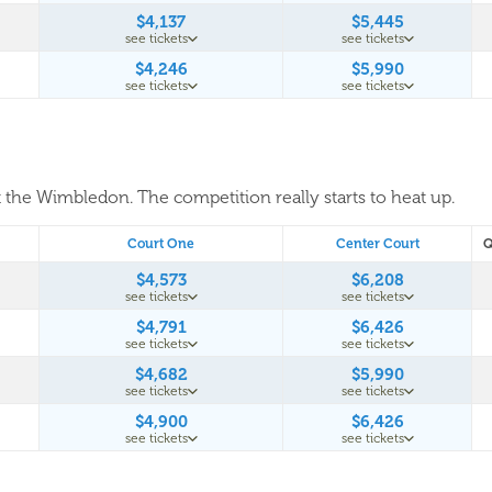
$4,137
$5,445
see tickets
see tickets
$4,246
$5,990
see tickets
see tickets
t the Wimbledon. The competition really starts to heat up.
Court One
Center Court
Q
$4,573
$6,208
see tickets
see tickets
$4,791
$6,426
see tickets
see tickets
$4,682
$5,990
see tickets
see tickets
$4,900
$6,426
see tickets
see tickets