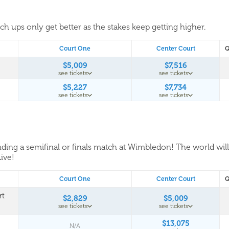
tch ups only get better as the stakes keep getting higher.
Court One
Center Court
Q
$5,009
$7,516
see tickets
see tickets
$5,227
$7,734
see tickets
see tickets
tending a semifinal or finals match at Wimbledon! The world wil
Live!
Court One
Center Court
Q
rt
$2,829
$5,009
see tickets
see tickets
$13,075
N/A