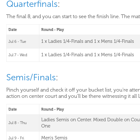
Quarterfinals
:
The final 8, and you can start to see the finish line. The ma
Date
Round - Play
1 x Ladies 1/4-Finals and 1 x Mens 1/4-Finals
Jul 6 - Tue
1 x Ladies 1/4-Finals and 1 x Mens 1/4-Finals
Jul 7 - Wed
Semis/Finals
:
Pinch yourself and check it off your bucket list, you're at
action on center court and you'll be there witnessing it all 
Date
Round - Play
Ladies Semis on Center. Mixed Double on Cou
Jul 8 - Thu
One
Men's Semis
Jul 9 - Fri