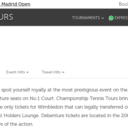
 Madrid Open
Book
URS
TOURNAMENTS
EXPRES
Event Info
Travel Info
il yourself royally at the most prestigious event on the 
ure seats on No.1 Court. Championship Tennis Tours brin
 only tickets for Wimbledon that can legally transferred o
t Holders Lounge. Debenture tickets are located in the 20
ews of the action.