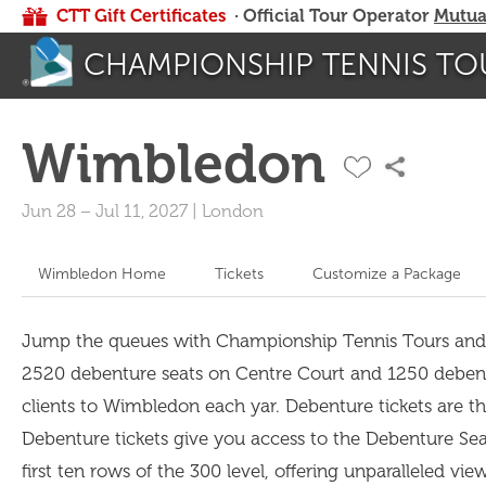
CTT Gift Certificates
· Official Tour Operator
Mutua
CHAMPIONSHIP TENNIS TO
Wimbledon
Jun 28
–
Jul 11, 2027
|
London
Wimbledon Home
Tickets
Customize a Package
Jump the queues with Championship Tennis Tours and spo
2520 debenture seats on Centre Court and 1250 debent
clients to Wimbledon each yar. Debenture tickets are the
Debenture tickets give you access to the Debenture Sea
first ten rows of the 300 level, offering unparalleled vi