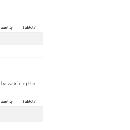
uantity
Subtotal
l be watching the
uantity
Subtotal