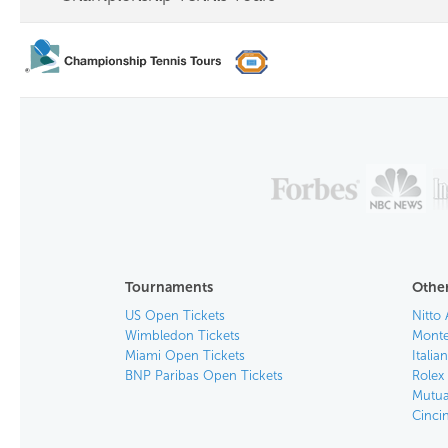
Tournaments
Other
US Open Tickets
Nitto 
Wimbledon Tickets
Monte
Miami Open Tickets
Italia
BNP Paribas Open Tickets
Rolex
Mutua
Cinci