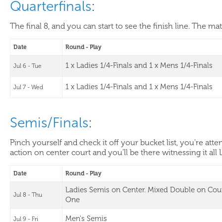
Quarterfinals
:
The final 8, and you can start to see the finish line. The ma
Date
Round - Play
1 x Ladies 1/4-Finals and 1 x Mens 1/4-Finals
Jul 6 - Tue
1 x Ladies 1/4-Finals and 1 x Mens 1/4-Finals
Jul 7 - Wed
Semis/Finals
:
Pinch yourself and check it off your bucket list, you're at
action on center court and you'll be there witnessing it all 
Date
Round - Play
Ladies Semis on Center. Mixed Double on Cou
Jul 8 - Thu
One
Men's Semis
Jul 9 - Fri