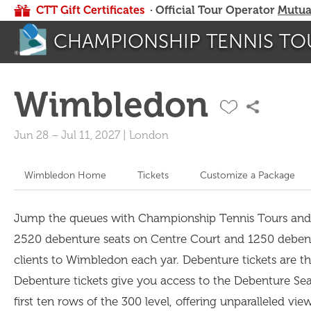
CTT Gift Certificates
· Official Tour Operator
Mutua
CHAMPIONSHIP TENNIS TO
Wimbledon
Jun 28
–
Jul 11, 2027
|
London
Wimbledon Home
Tickets
Customize a Package
Jump the queues with Championship Tennis Tours and spo
2520 debenture seats on Centre Court and 1250 debent
clients to Wimbledon each yar. Debenture tickets are the
Debenture tickets give you access to the Debenture Sea
first ten rows of the 300 level, offering unparalleled vi