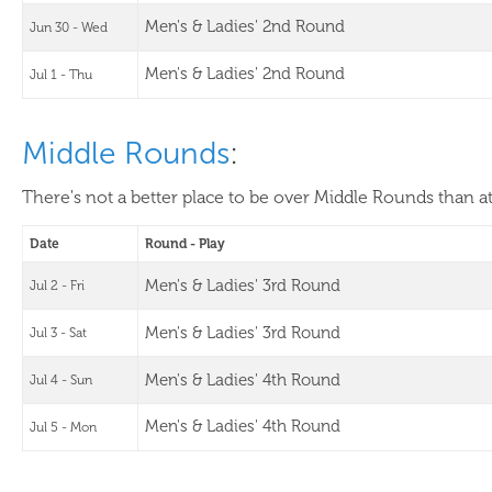
Men's & Ladies' 2nd Round
Jun 30 - Wed
Men's & Ladies' 2nd Round
Jul 1 - Thu
Middle Rounds
:
There's not a better place to be over Middle Rounds than a
Date
Round - Play
Men's & Ladies' 3rd Round
Jul 2 - Fri
Men's & Ladies' 3rd Round
Jul 3 - Sat
Men's & Ladies' 4th Round
Jul 4 - Sun
Men's & Ladies' 4th Round
Jul 5 - Mon