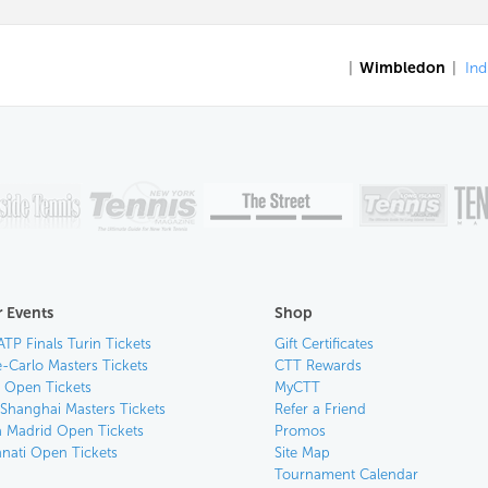
|
Wimbledon
|
Ind
 Events
Shop
ATP Finals Turin Tickets
Gift Certificates
-Carlo Masters Tickets
CTT Rewards
n Open Tickets
MyCTT
 Shanghai Masters Tickets
Refer a Friend
 Madrid Open Tickets
Promos
nnati Open Tickets
Site Map
Tournament Calendar