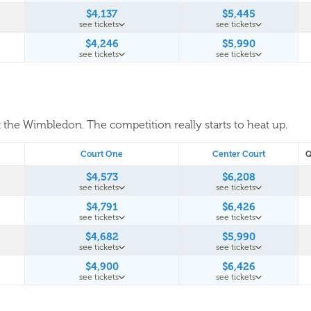
$4,137
$5,445
see tickets
see tickets
$4,246
$5,990
see tickets
see tickets
t the Wimbledon. The competition really starts to heat up.
Court One
Center Court
Q
$4,573
$6,208
see tickets
see tickets
$4,791
$6,426
see tickets
see tickets
$4,682
$5,990
see tickets
see tickets
$4,900
$6,426
see tickets
see tickets