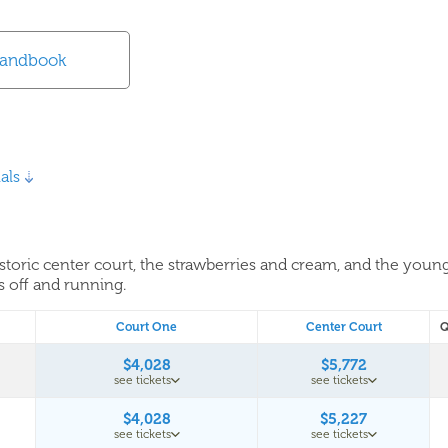
Handbook
als
historic center court, the strawberries and cream, and the youn
s off and running.
Court One
Center Court
Q
$4,028
$5,772
see tickets
see tickets
$4,028
$5,227
see tickets
see tickets