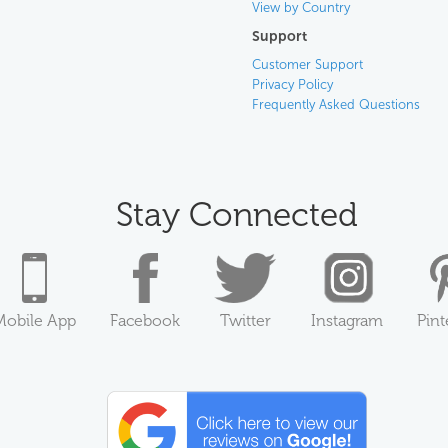
View by Country
Support
Customer Support
Privacy Policy
Frequently Asked Questions
Stay Connected
Mobile App
Facebook
Twitter
Instagram
Pint