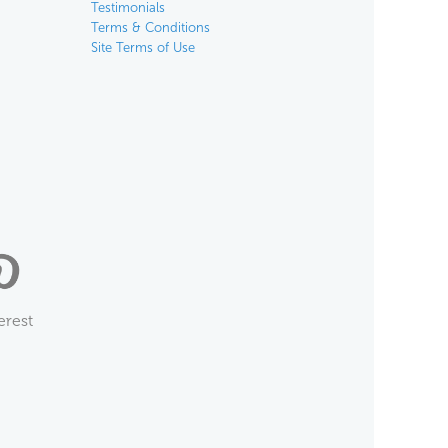
Testimonials
Terms & Conditions
Site Terms of Use
erest