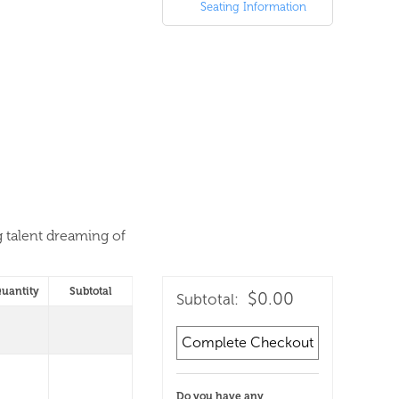
Seating Information
g talent dreaming of
uantity
Subtotal
$0.00
Subtotal:
Complete Checkout
Do you have any