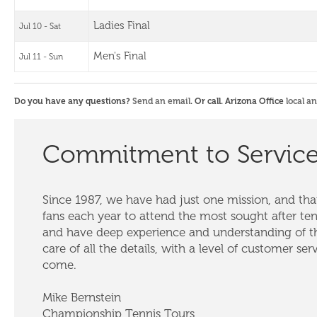
Ladies Final
Jul 10 - Sat
Men's Final
Jul 11 - Sun
Do you have any questions?
Send an email
. Or call. Arizona Office
local a
Commitment to Servic
Since 1987, we have had just one mission, and that
fans each year to attend the most sought after te
and have deep experience and understanding of th
care of all the details, with a level of customer ser
come.
Mike Bernstein
Championship Tennis Tours