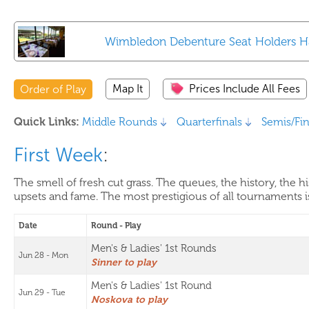
Wimbledon Debenture Seat Holders 
Map It
Prices Include All Fees
Order of Play
Quick Links:
Middle Rounds
Quarterfinals
Semis/Fin
First Week
:
The smell of fresh cut grass. The queues, the history, the 
upsets and fame. The most prestigious of all tournaments i
Date
Round - Play
Men's & Ladies' 1st Rounds
Jun 28 - Mon
Sinner to play
Men's & Ladies' 1st Round
Jun 29 - Tue
Noskova to play