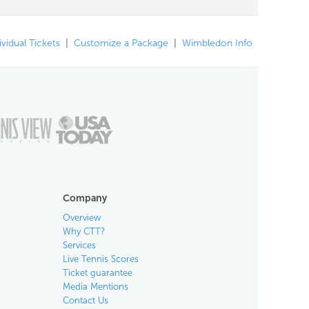
ividual Tickets
|
Customize a Package
|
Wimbledon Info
Company
Overview
Why CTT?
Services
Live Tennis Scores
Ticket guarantee
Media Mentions
Contact Us