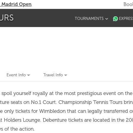
 Madrid Open
Book
URS
TOURNAMENTS
EXPRES
Event Info
Travel Info
il yourself royally at the most prestigious event on the 
ure seats on No.1 Court. Championship Tennis Tours brin
 only tickets for Wimbledon that can legally transferred o
t Holders Lounge. Debenture tickets are located in the 20
ews of the action.