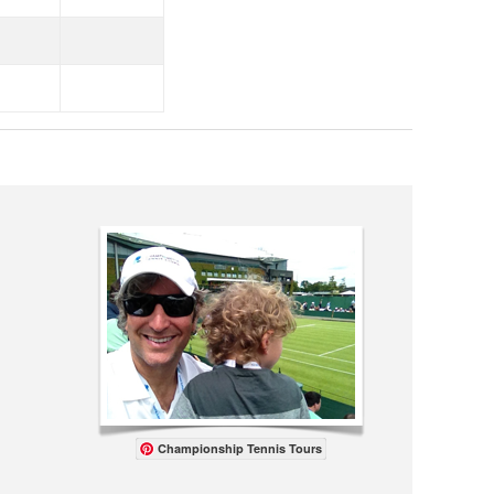
Championship Tennis Tours