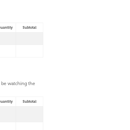
uantity
Subtotal
l be watching the
uantity
Subtotal