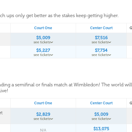
tch ups only get better as the stakes keep getting higher.
Court One
Center Court
Q
$5,009
$7,516
see tickets
see tickets
$5,227
$7,734
see tickets
see tickets
tending a semifinal or finals match at Wimbledon! The world wil
Live!
Court One
Center Court
Q
rt
$2,829
$5,009
see tickets
see tickets
$13,075
N/A