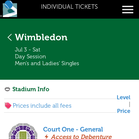
INDIVIDUAL TICKETS
Wimbledon
Jul 3 - Sat
Day Session
Men's and Ladies' Singles
Stadium Info
Level
|
Prices include all fees
Price
Court One - General
Access to Debenture