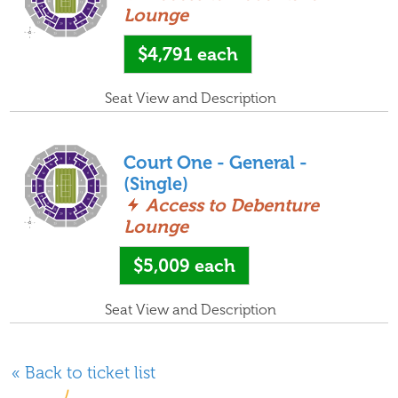
Lounge
$4,791
each
Seat View and Description
Court One - General -
(Single)
Access to Debenture
Lounge
$5,009
each
Seat View and Description
« Back to ticket list