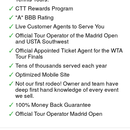
CTT Rewards Program
"A" BBB Rating
Live Customer Agents to Serve You
Official Tour Operator of the Madrid Open
and USTA Southwest
Official Appointed Ticket Agent for the WTA
Tour Finals
Tens of thousands served each year
Optimized Mobile Site
Not our first rodeo! Owner and team have
deep first hand knowledge of every event
we sell.
100% Money Back Guarantee
Official Tour Operator Madrid Open