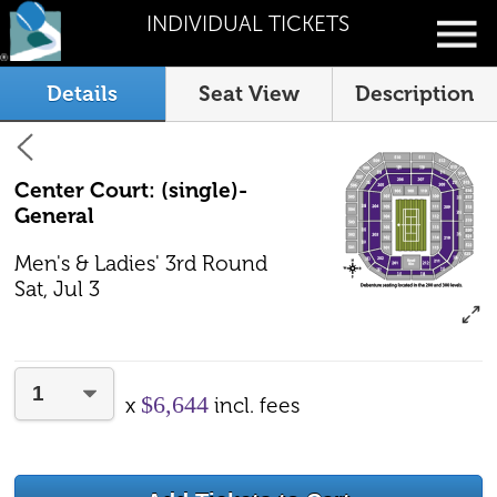
INDIVIDUAL TICKETS
Details
Seat View
Description
Center Court: (single)-
General
Men's & Ladies' 3rd Round
Sat, Jul 3
$6,644
x
incl. fees