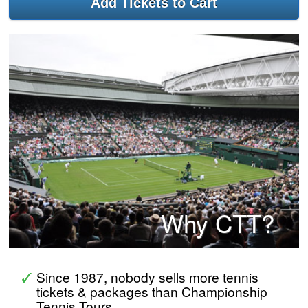
Why CTT?
Since 1987, nobody sells more tennis
tickets & packages than Championship
Tennis Tours.