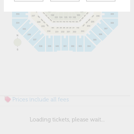
Prices include all fees
Loading tickets, please wait...