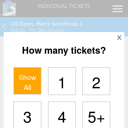
INDIVIDUAL TICKETS
US Open, Men's Semifinals 1
Sep 11 - Fri, Day Session
X
How many tickets?
1
2
Show
All
3
4
5+