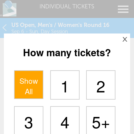
INDIVIDUAL TICKETS
US Open, Men's / Women's Round 16
Sep 6 - Sun, Day Session
X
How many tickets?
1
2
Show
All
3
4
5+