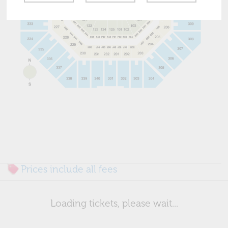
Prices include all fees
Loading tickets, please wait...