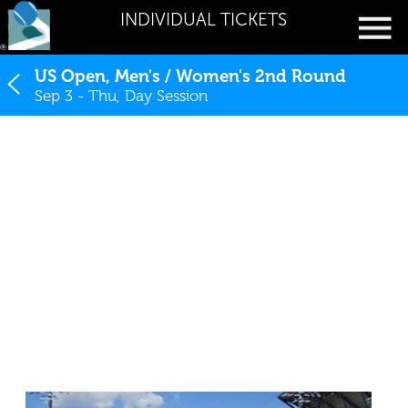
INDIVIDUAL TICKETS
US Open, Men's / Women's 2nd Round
Sep 3 - Thu, Day Session