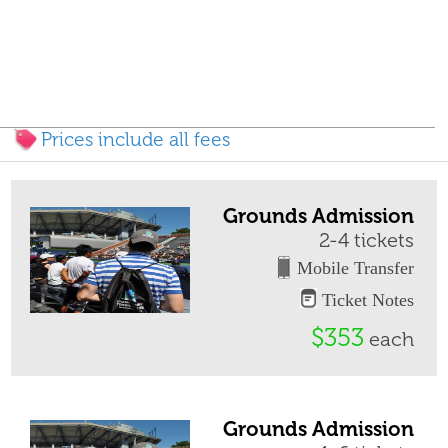
Prices include all fees
Grounds Admission
2-4 tickets
Mobile Transfer
Ticket Notes
$353
each
Grounds Admission