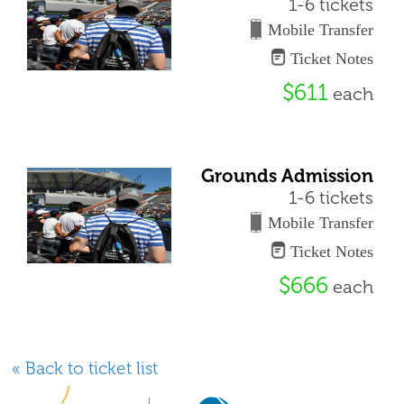
1-6 tickets
Mobile Transfer
Ticket Notes
$611
each
Grounds Admission
1-6 tickets
Mobile Transfer
Ticket Notes
$666
each
« Back to ticket list