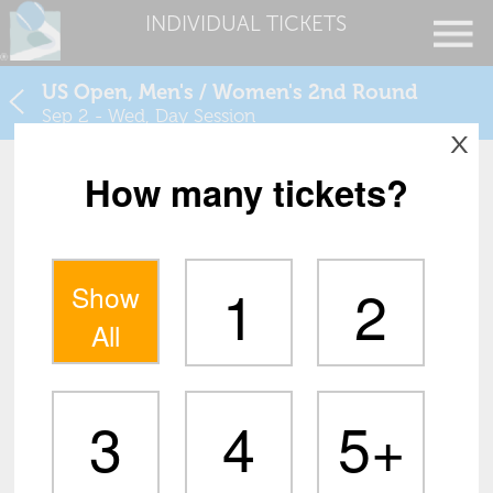
INDIVIDUAL TICKETS
US Open, Men's / Women's 2nd Round
Sep 2 - Wed, Day Session
X
How many tickets?
1
2
Show
All
3
4
5+