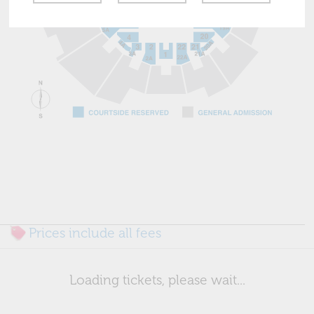
Prices include all fees
Loading tickets, please wait...