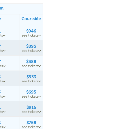
um
e
Courtside
1
$946
ts
see tickets
7
$895
ts
see tickets
7
$588
ts
see tickets
3
$933
ts
see tickets
3
$695
ts
see tickets
1
$916
ts
see tickets
2
$758
ts
see tickets