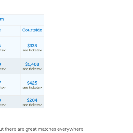
um
e
Courtside
6
$335
ts
see tickets
9
$1,408
ts
see tickets
7
$425
ts
see tickets
0
$204
ts
see tickets
but there are great matches everywhere.