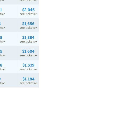
ts
see tickets
61
$2,046
ts
see tickets
5
$1,656
ts
see tickets
48
$1,884
ts
see tickets
95
$1,604
ts
see tickets
28
$1,539
ts
see tickets
9
$1,184
ts
see tickets