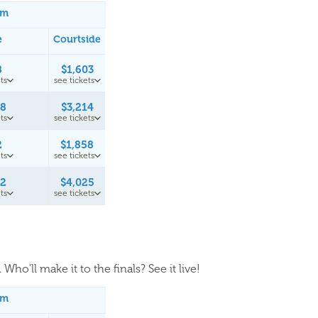
um
e
Courtside
8
$1,603
ts
see tickets
58
$3,214
ts
see tickets
2
$1,858
ts
see tickets
42
$4,025
ts
see tickets
Who'll make it to the finals? See it live!
um