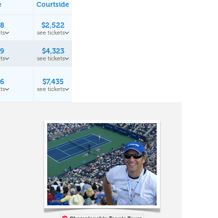
e
Courtside
98
$2,522
ts
see tickets
49
$4,323
ts
see tickets
16
$7,435
ts
see tickets