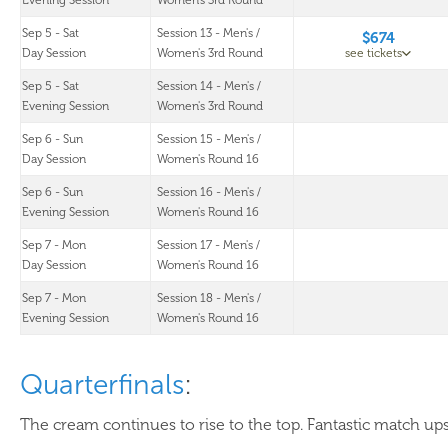
Evening Session
Women's 3rd Round
Sep 5 - Sat
Session 13 - Men's /
$674
Day Session
Women's 3rd Round
see tickets
Sep 5 - Sat
Session 14 - Men's /
Evening Session
Women's 3rd Round
Sep 6 - Sun
Session 15 - Men's /
Day Session
Women's Round 16
Sep 6 - Sun
Session 16 - Men's /
Evening Session
Women's Round 16
Sep 7 - Mon
Session 17 - Men's /
Day Session
Women's Round 16
Sep 7 - Mon
Session 18 - Men's /
Evening Session
Women's Round 16
Quarterfinals
:
The cream continues to rise to the top. Fantastic match ups 