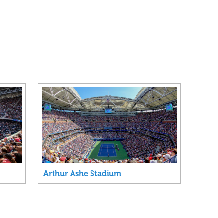
Arthur Ashe Stadium