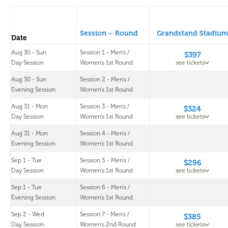
Session – Round
Grandstand Stadium
Date
Aug 30 - Sun
Session 1 - Men's /
$397
Day Session
Women's 1st Round
see tickets
Aug 30 - Sun
Session 2 - Men's /
Evening Session
Women's 1st Round
Aug 31 - Mon
Session 3 - Men's /
$324
Day Session
Women's 1st Round
see tickets
Aug 31 - Mon
Session 4 - Men's /
Evening Session
Women's 1st Round
Sep 1 - Tue
Session 5 - Men's /
$296
Day Session
Women's 1st Round
see tickets
Sep 1 - Tue
Session 6 - Men's /
Evening Session
Women's 1st Round
Sep 2 - Wed
Session 7 - Men's /
$385
Day Session
Women's 2nd Round
see tickets