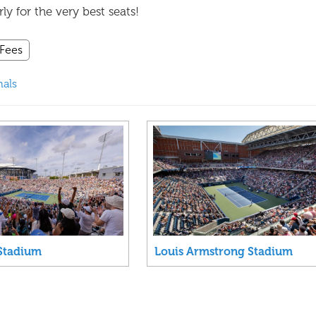
y for the very best seats!
 Fees
nals
Stadium
Louis Armstrong Stadium