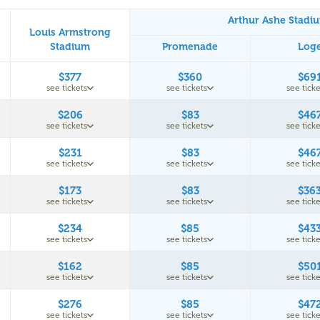
Arthur Ashe Stadi
Louis Armstrong
Stadium
Promenade
Log
$377
$360
$69
see tickets
see tickets
see ticke
$206
$83
$46
see tickets
see tickets
see ticke
$231
$83
$46
see tickets
see tickets
see ticke
$173
$83
$36
see tickets
see tickets
see ticke
$234
$85
$43
see tickets
see tickets
see ticke
$162
$85
$50
see tickets
see tickets
see ticke
$276
$85
$47
see tickets
see tickets
see ticke