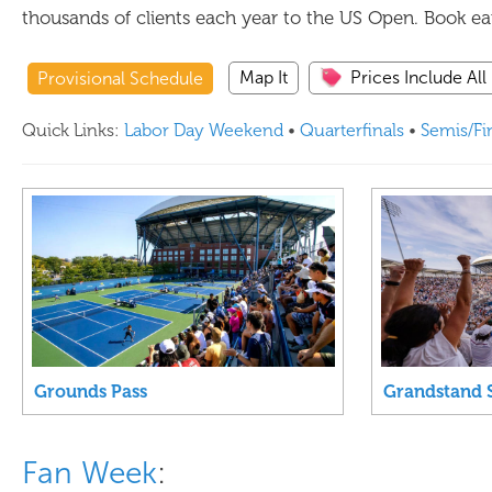
thousands of clients each year to the US Open. Book earl
Map It
Prices Include All
Provisional Schedule
Quick Links:
Labor Day Weekend
•
Quarterfinals
•
Semis/Fi
Grounds Pass
Grandstand 
Fan Week
: