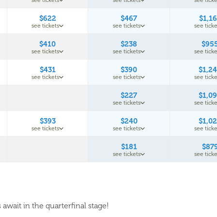
see tickets
see tickets
see ticke
$622
$467
$1,1
see tickets
see tickets
see ticke
$410
$238
$95
see tickets
see tickets
see ticke
$431
$390
$1,2
see tickets
see tickets
see ticke
$227
$1,0
see tickets
see ticke
$393
$240
$1,0
see tickets
see tickets
see ticke
$181
$87
see tickets
see ticke
await in the quarterfinal stage!