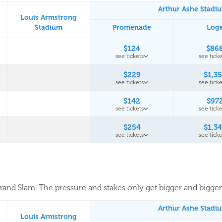
Arthur Ashe Stadi
Louis Armstrong
Stadium
Promenade
Log
$124
$86
see tickets
see ticke
$229
$1,3
see tickets
see ticke
$142
$97
see tickets
see ticke
$254
$1,3
see tickets
see ticke
 Grand Slam. The pressure and stakes only get bigger and bigger. 
Arthur Ashe Stadi
Louis Armstrong