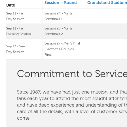
Session – Round
Grandstand Stadium
Date
Sep 11 - Fri
Session 24 - Men's
Day Session
Semifinals 1
Sep 11 - Fri
Session 25 - Men's
Evening Session
Semifinals 2
Session 27 - Men's Final
Sep 13 - Sun
/ Women's Doubles
Day Session
Final
Commitment to Servic
Since 1987, we have had just one mission, and that
fans each year to attend the most sought after te
and have deep experience and understanding of th
care of all the details, with a level of customer ser
come.