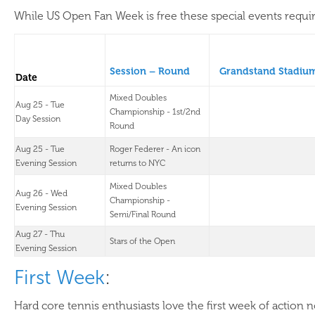
While US Open Fan Week is free these special events require
Session – Round
Grandstand Stadiu
Date
Mixed Doubles
Aug 25 - Tue
Championship - 1st/2nd
Day Session
Round
Aug 25 - Tue
Roger Federer - An icon
Evening Session
returns to NYC
Mixed Doubles
Aug 26 - Wed
Championship -
Evening Session
Semi/Final Round
Aug 27 - Thu
Stars of the Open
Evening Session
First Week
:
Hard core tennis enthusiasts love the first week of action