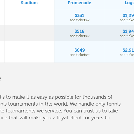
Stadium
Promenade
Log
$331
$1,2
see tickets
see ticke
$518
$1,9
see tickets
see ticke
$649
$2,9
see tickets
see ticke
e
's to make it as easy as possible for thousands of
nnis tournaments in the world. We handle only tennis
e tournaments we service. You can trust us to take
vice that will make you a loyal client for years to