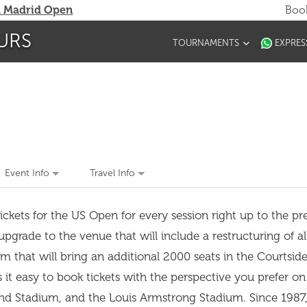
 Madrid Open
Book
URS
TOURNAMENTS
EXPRES
Event Info
Travel Info
ckets for the US Open for every session right up to the pres
rade to the venue that will include a restructuring of al
m that will bring an additional 2000 seats in the Courtsid
s it easy to book tickets with the perspective you prefer o
nd Stadium, and the Louis Armstrong Stadium. Since 1987