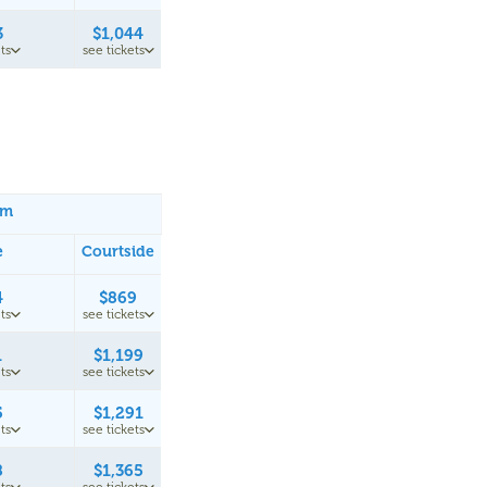
3
$1,044
ts
see tickets
um
e
Courtside
4
$869
ts
see tickets
1
$1,199
ts
see tickets
5
$1,291
ts
see tickets
8
$1,365