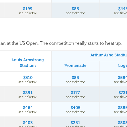
$199
$85
$44
see tickets
see tickets
see ticke
an at the US Open. The competition really starts to heat up.
Arthur Ashe Stadi
Louis Armstrong
Stadium
Promenade
Log
$310
$85
$58
see tickets
see tickets
see ticke
$291
$177
$73
see tickets
see tickets
see ticke
$464
$405
$88
see tickets
see tickets
see ticke
$403
$251
$80