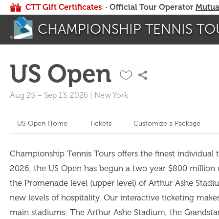
CTT Gift Certificates
· Official Tour Operator
Mutua
CHAMPIONSHIP TENNIS TO
US Open
Aug 25
–
Sep 13, 2026
|
New York
US Open Home
Tickets
Customize a Package
Championship Tennis Tours offers the finest individual ti
2026, the US Open has begun a two year $800 million upg
the Promenade level (upper level) of Arthur Ashe Stadiu
new levels of hospitality. Our interactive ticketing make
main stadiums: The Arthur Ashe Stadium, the Grandsta