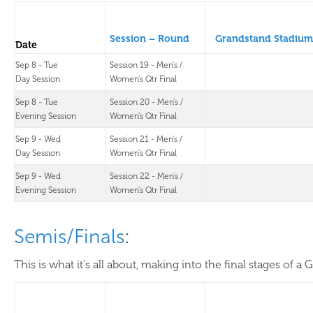
Session – Round
Grandstand Stadium
Date
Sep 8 - Tue
Session 19 - Men's /
Day Session
Women's Qtr Final
Sep 8 - Tue
Session 20 - Men's /
Evening Session
Women's Qtr Final
Sep 9 - Wed
Session 21 - Men's /
Day Session
Women's Qtr Final
Sep 9 - Wed
Session 22 - Men's /
Evening Session
Women's Qtr Final
Semis/Finals
:
This is what it's all about, making into the final stages of a