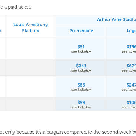
 a paid ticket.
Arthur Ashe Stadi
Louis Armstrong
m
Stadium
Promenade
Log
$51
$19
see tickets
see ticke
$241
$62
see tickets
see ticke
$65
$24
see tickets
see ticke
$58
$10
see tickets
see ticke
 not only because it's a bargain compared to the second week 