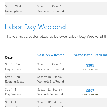
Sep 2 - Wed
Session 8 - Men's /
Evening Session
Women's 2nd Round
Labor Day Weekend
:
There's not a better place to be over Labor Day Weekend th
Session – Round
Grandstand Stadium
Date
Sep 3 - Thu
Session 9 - Men's /
$385
Day Session
Women's 2nd Round
see tickets
Sep 3 - Thu
Session 10 - Men's /
Evening Session
Women's 2nd Round
Sep 4 - Fri
Session 11 - Men's /
$597
Day Session
Women's 3rd Round
see tickets
Sep 4 - Fri
Session 12 - Men's /