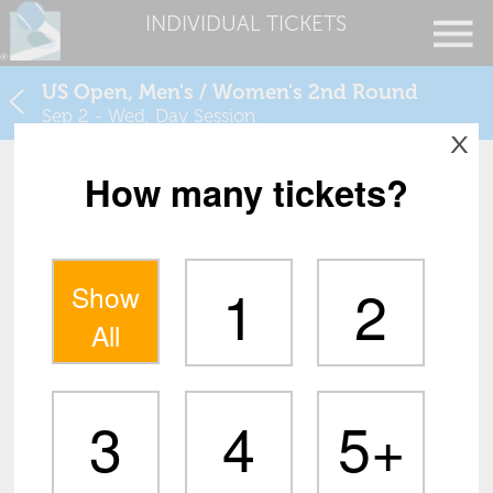
INDIVIDUAL TICKETS
US Open, Men's / Women's 2nd Round
Sep 2 - Wed, Day Session
X
How many tickets?
1
2
Show
All
3
4
5+