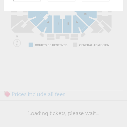
Prices include all fees
Loading tickets, please wait...