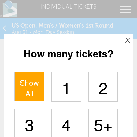
INDIVIDUAL TICKETS
US Open, Men's / Women's 1st Round
Aug 31 - Mon, Day Session
X
How many tickets?
1
2
Show
All
3
4
5+