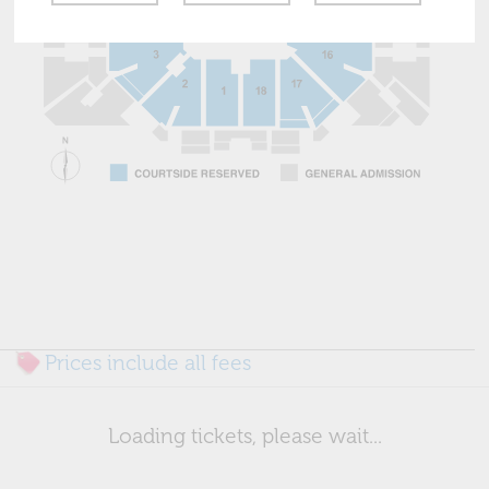
Prices include all fees
Loading tickets, please wait...