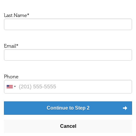
Last Name*
Email*
Phone
Continue to Step 2
Cancel