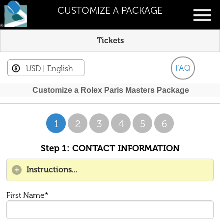
CUSTOMIZE A PACKAGE
Tickets
FAQ
USD
| English
Customize a Rolex Paris Masters Package
1
2
3
4
5
6
Step 1: CONTACT INFORMATION
Instructions...
First Name*