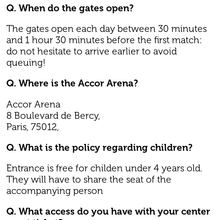
Q. When do the gates open?
The gates open each day between 30 minutes
and 1 hour 30 minutes before the first match:
do not hesitate to arrive earlier to avoid
queuing!
Q. Where is the Accor Arena?
Accor Arena
8 Boulevard de Bercy,
Paris, 75012,
Q. What is the policy regarding children?
Entrance is free for childen under 4 years old.
They will have to share the seat of the
accompanying person
Q. What access do you have with your center