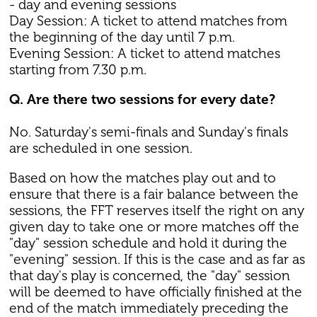
- day and evening sessions
Day Session: A ticket to attend matches from
the beginning of the day until 7 p.m.
Evening Session: A ticket to attend matches
starting from 7.30 p.m.
Q. Are there two sessions for every date?
No. Saturday's semi-finals and Sunday's finals
are scheduled in one session.
Based on how the matches play out and to
ensure that there is a fair balance between the
sessions, the FFT reserves itself the right on any
given day to take one or more matches off the
"day" session schedule and hold it during the
"evening" session. If this is the case and as far as
that day's play is concerned, the "day" session
will be deemed to have officially finished at the
end of the match immediately preceding the