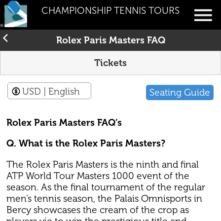
CHAMPIONSHIP TENNIS TOURS
Rolex Paris Masters FAQ
Tickets
USD
| English
Seating Guide
Rolex Paris Masters FAQ’s
Q. What is the Rolex Paris Masters?
The Rolex Paris Masters is the ninth and final
ATP World Tour Masters 1000 event of the
season. As the final tournament of the regular
men’s tennis season, the Palais Omnisports in
Bercy showcases the cream of the crop as