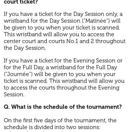
court ticket?
If you have a ticket for the Day Session only, a
wristband for the Day Session ("Matinée") will
be given to you when your ticket is scanned.
This wristband will allow you to access the
center court and courts No.1 and 2 throughout
the Day Session.
If you have a ticket for the Evening Session or
for the Full Day, a wristband for the Full Day
("Journée") will be given to you when your
ticket is scanned. This wristband will allow you
to access the courts throughout the Evening
Session.
Q. What is the schedule of the tournament?
On the first five days of the tournament, the
schedule is divided into two sessions: