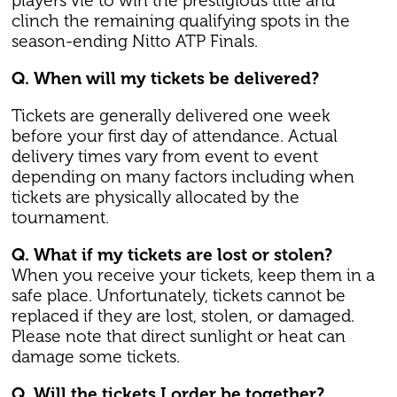
players vie to win the prestigious title and
clinch the remaining qualifying spots in the
season-ending Nitto ATP Finals.
Q. When will my tickets be delivered?
Tickets are generally delivered one week
before your first day of attendance. Actual
delivery times vary from event to event
depending on many factors including when
tickets are physically allocated by the
tournament.
Q. What if my tickets are lost or stolen?
When you receive your tickets, keep them in a
safe place. Unfortunately, tickets cannot be
replaced if they are lost, stolen, or damaged.
Please note that direct sunlight or heat can
damage some tickets.
Q. Will the tickets I order be together?