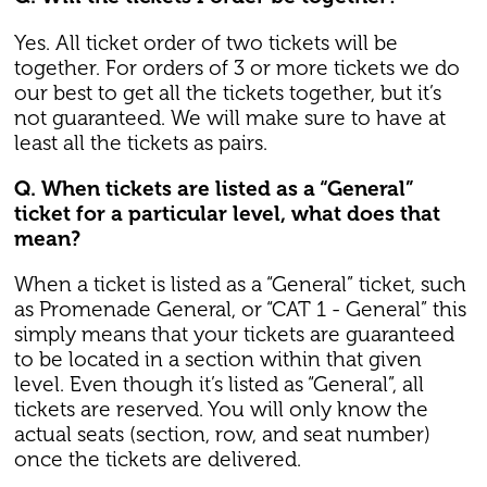
Yes. All ticket order of two tickets will be
together. For orders of 3 or more tickets we do
our best to get all the tickets together, but it’s
not guaranteed. We will make sure to have at
least all the tickets as pairs.
Q. When tickets are listed as a “General”
ticket for a particular level, what does that
mean?
When a ticket is listed as a “General” ticket, such
as Promenade General, or “CAT 1 - General” this
simply means that your tickets are guaranteed
to be located in a section within that given
level. Even though it’s listed as “General”, all
tickets are reserved. You will only know the
actual seats (section, row, and seat number)
once the tickets are delivered.