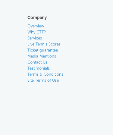
Company
Overview
Why CTT?
Services
Live Tennis Scores
Ticket guarantee
Media Mentions
Contact Us
Testimonials
Terms & Conditions
Site Terms of Use