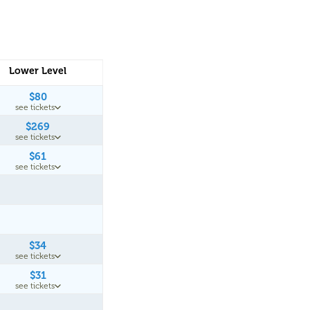
Lower Level
$80
see tickets
$269
see tickets
$61
see tickets
$34
see tickets
$31
see tickets