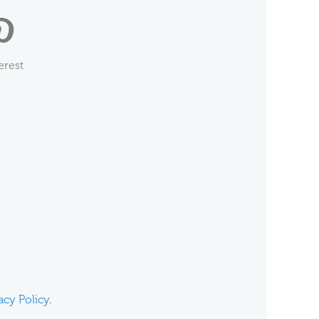
erest
acy Policy
.