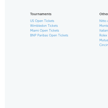
Tournaments
Other
US Open Tickets
Nitto 
Wimbledon Tickets
Monte
Miami Open Tickets
Italia
BNP Paribas Open Tickets
Rolex
Mutua
Cinci