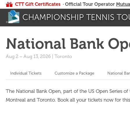
CTT Gift Certificates
· Official Tour Operator
Mutua
CHAMPIONSHIP TENNIS TO
National Bank Op
Aug 2
–
Aug 13, 2026
|
Toronto
Individual Tickets
Customize a Package
National Ba
The National Bank Open, part of the US Open Series o
Montreal and Toronto. Book all your tickets now for thi