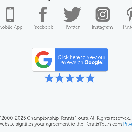
Mobile App
Facebook
Twitter
Instagram
Pint
2000-2026 Championship Tennis Tours, All Rights reserved.
 website signifies your agreement to the TennisTours.com
Priv