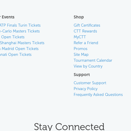
 Events
Shop
ATP Finals Turin Tickets
Gift Certificates
-Carlo Masters Tickets
CTT Rewards
n Open Tickets
MyCTT
 Shanghai Masters Tickets
Refer a Friend
 Madrid Open Tickets
Promos
nnati Open Tickets
Site Map
Tournament Calendar
View by Country
Support
Customer Support
Privacy Policy
Frequently Asked Questions
Stay Connected