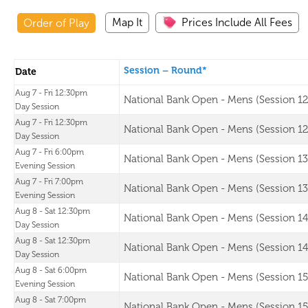
Map It
Prices Include All Fees
Order of Play
Session – Round*
Date
Aug 7 - Fri 12:30pm
National Bank Open - Mens (Session 12
Day Session
Aug 7 - Fri 12:30pm
National Bank Open - Mens (Session 12
Day Session
Aug 7 - Fri 6:00pm
National Bank Open - Mens (Session 13
Evening Session
Aug 7 - Fri 7:00pm
National Bank Open - Mens (Session 13
Evening Session
Aug 8 - Sat 12:30pm
National Bank Open - Mens (Session 14
Day Session
Aug 8 - Sat 12:30pm
National Bank Open - Mens (Session 14
Day Session
Aug 8 - Sat 6:00pm
National Bank Open - Mens (Session 15
Evening Session
Aug 8 - Sat 7:00pm
National Bank Open - Mens (Session 15