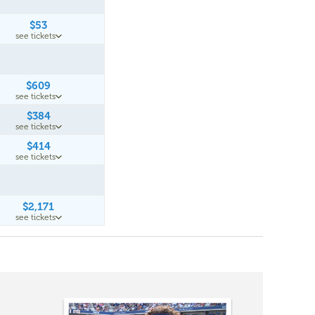
$53
see tickets
$609
see tickets
$384
see tickets
$414
see tickets
$2,171
see tickets