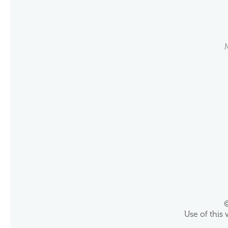
©
Use of this