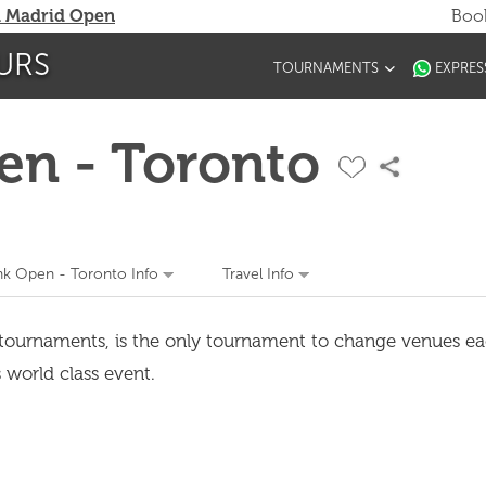
 Madrid Open
Book
URS
TOURNAMENTS
EXPRES
en - Toronto
nk Open - Toronto Info
Travel Info
f tournaments, is the only tournament to change venues e
s world class event.