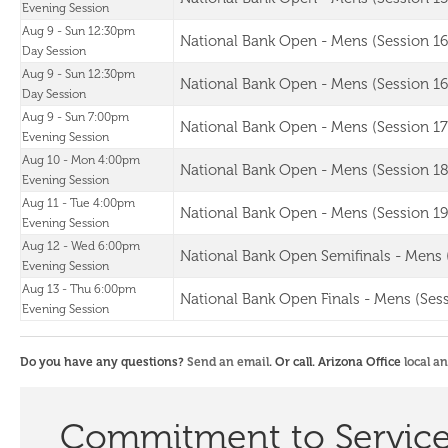
Evening Session
Aug 9 - Sun 12:30pm
National Bank Open - Mens (Session 16
Day Session
Aug 9 - Sun 12:30pm
National Bank Open - Mens (Session 16
Day Session
Aug 9 - Sun 7:00pm
National Bank Open - Mens (Session 17
Evening Session
Aug 10 - Mon 4:00pm
National Bank Open - Mens (Session 18
Evening Session
Aug 11 - Tue 4:00pm
National Bank Open - Mens (Session 19
Evening Session
Aug 12 - Wed 6:00pm
National Bank Open Semifinals - Mens 
Evening Session
Aug 13 - Thu 6:00pm
National Bank Open Finals - Mens (Sess
Evening Session
Do you have any questions?
Send an email
. Or call. Arizona Office
local a
Commitment to Servic