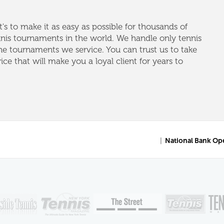
's to make it as easy as possible for thousands of
nnis tournaments in the world. We handle only tennis
e tournaments we service. You can trust us to take
vice that will make you a loyal client for years to
|
National Bank Op