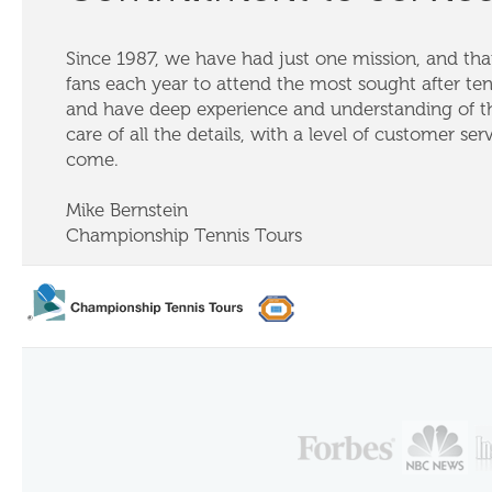
Since 1987, we have had just one mission, and that
fans each year to attend the most sought after te
and have deep experience and understanding of th
care of all the details, with a level of customer ser
come.
Mike Bernstein
Championship Tennis Tours