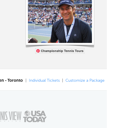
Championship Tennis Tours
en - Toronto
|
Individual Tickets
|
Customize a Package