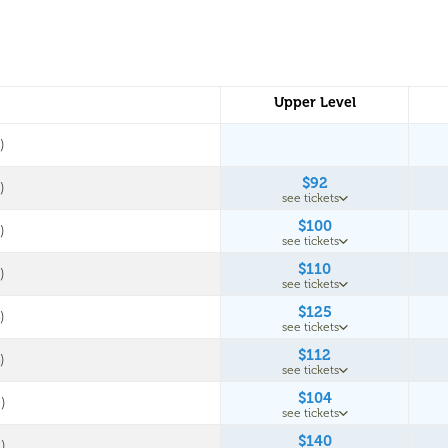
Upper Level
)
$92
)
see tickets
$100
)
see tickets
$110
)
see tickets
$125
)
see tickets
$112
)
see tickets
$104
)
see tickets
$140
)